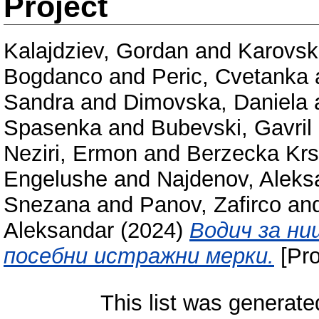
Project
Kalajdziev, Gordan
and
Karovsk
Bogdanco
and
Peric, Cvetanka
Sandra
and
Dimovska, Daniela
Spasenka
and
Bubevski, Gavril
Neziri, Ermon
and
Berzecka Krs
Engelushe
and
Najdenov, Aleks
Snezana
and
Panov, Zafirco
an
Aleksandar
(2024)
Водич за н
посебни истражни мерки.
[Pro
This list was generat