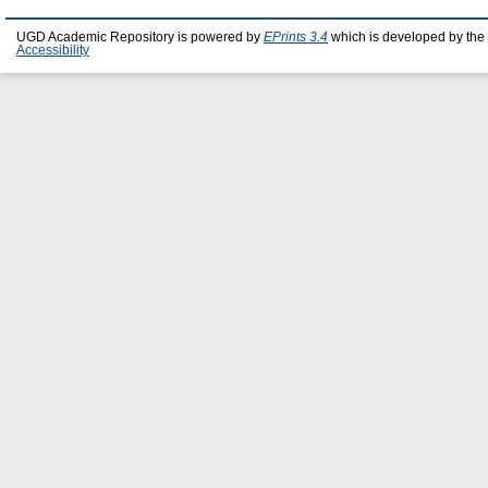
UGD Academic Repository is powered by
EPrints 3.4
which is developed by the
Accessibility