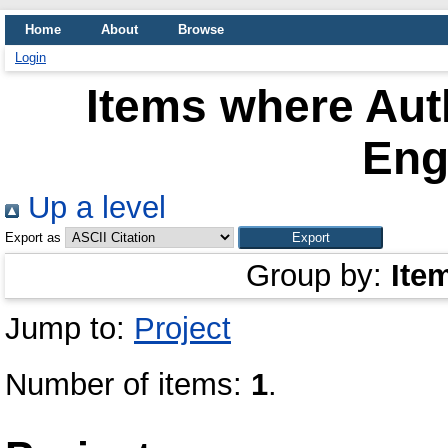
Home
About
Browse
Login
Items where Auth
Eng
Up a level
Export as
Group by:
Ite
Jump to:
Project
Number of items:
1
.