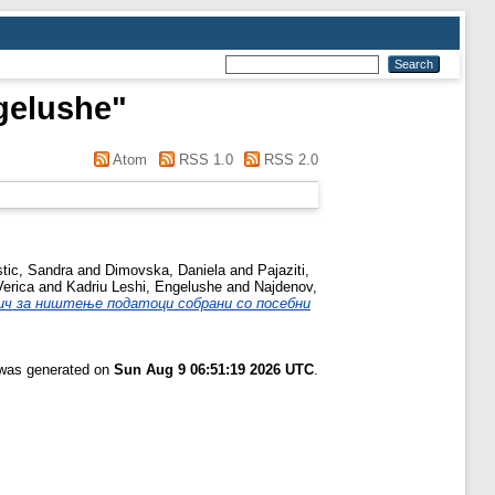
gelushe
"
Atom
RSS 1.0
RSS 2.0
stic, Sandra
and
Dimovska, Daniela
and
Pajaziti,
Verica
and
Kadriu Leshi, Engelushe
and
Najdenov,
ич за ништење податоци собрани со посебни
t was generated on
Sun Aug 9 06:51:19 2026 UTC
.