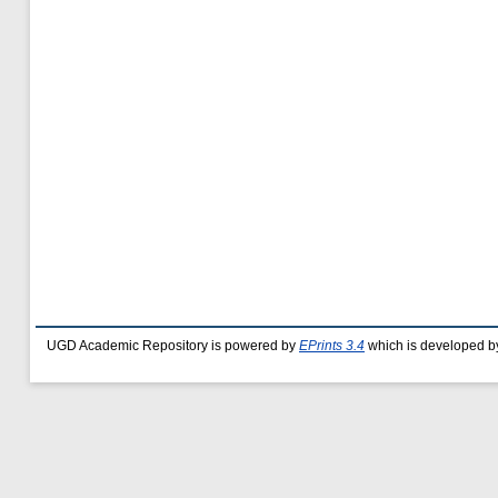
UGD Academic Repository is powered by
EPrints 3.4
which is developed b