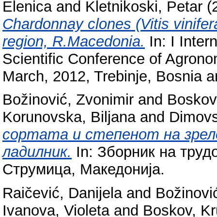
Elenica
and
Kletnikoski, Petar
(
Chardonnay clones (Vitis vinifer
region, R.Macedonia.
In: I Inte
Scientific Conference of Agrono
March, 2012, Trebinje, Bosnia 
Božinović, Zvonimir
and
Boskov
Korunovska, Biljana
and
Dimovs
сортата и степенот на зрело
ладилник.
In: Зборник на труд
Струмица, Македонија.
Raičević, Danijela
and
Božinovi
Ivanova, Violeta
and
Boskov, K