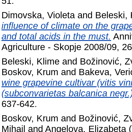
51.
Dimovska, Violeta
and
Beleski,
influence of climate on the gra
and total acids in the must.
Anniv
Agriculture - Skopje 2008/09, 2
Beleski, Klime
and
Božinović, Z
Boskov, Krum
and
Bakeva, Veri
wine grapevine cultivar (vitis vi
(subconvarietas balcanica negr.)
637-642.
Boskov, Krum
and
Božinović, Z
Mihail
and
Angelova, Elizabeta
(