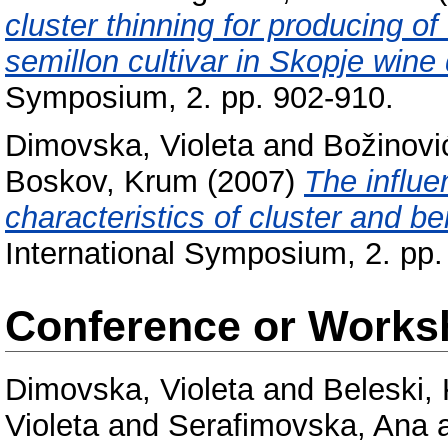
cluster thinning for producing of
semillon cultivar in Skopje wine d
Symposium, 2. pp. 902-910.
Dimovska, Violeta
and
Božinovi
Boskov, Krum
(2007)
The influe
characteristics of cluster and ber
International Symposium, 2. pp.
Conference or Works
Dimovska, Violeta
and
Beleski,
Violeta
and
Serafimovska, Ana