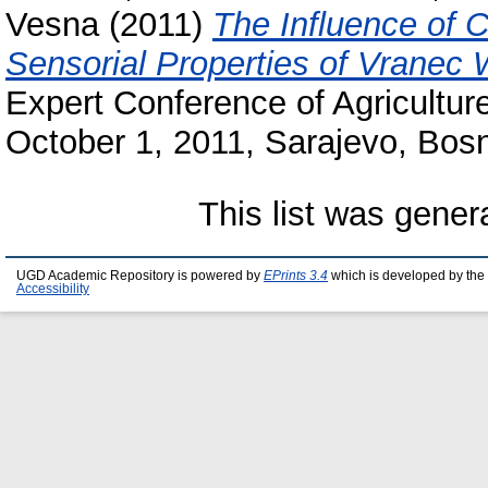
Vesna
(2011)
The Influence of 
Sensorial Properties of Vranec 
Expert Conference of Agricultur
October 1, 2011, Sarajevo, Bos
This list was gene
UGD Academic Repository is powered by
EPrints 3.4
which is developed by the
Accessibility