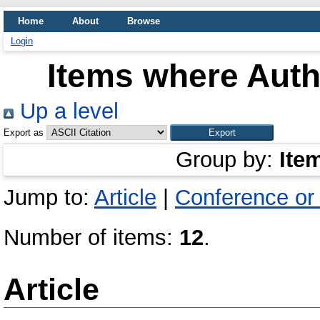
Home
About
Browse
Login
Items where Autho
Up a level
Export as
Group by:
Ite
Jump to:
Article
|
Conference or
Number of items:
12
.
Article