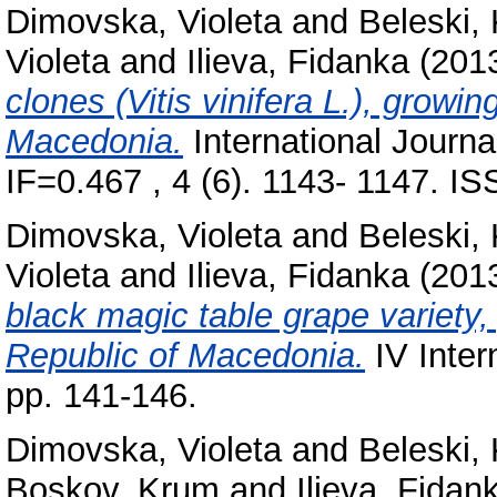
Dimovska, Violeta
and
Beleski,
Violeta
and
Ilieva, Fidanka
(201
clones (Vitis vinifera L.), growi
Macedonia.
International Journ
IF=0.467 , 4 (6). 1143- 1147. I
Dimovska, Violeta
and
Beleski,
Violeta
and
Ilieva, Fidanka
(201
black magic table grape variety,
Republic of Macedonia.
IV Inte
pp. 141-146.
Dimovska, Violeta
and
Beleski,
Boskov, Krum
and
Ilieva, Fidan