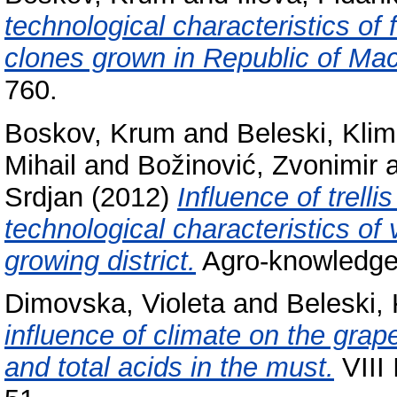
technological characteristics of 
clones grown in Republic of Ma
760.
Boskov, Krum
and
Beleski, Kli
Mihail
and
Božinović, Zvonimir
Srdjan
(2012)
Influence of trell
technological characteristics of 
growing district.
Agro-knowledge 
Dimovska, Violeta
and
Beleski,
influence of climate on the gra
and total acids in the must.
VIII 