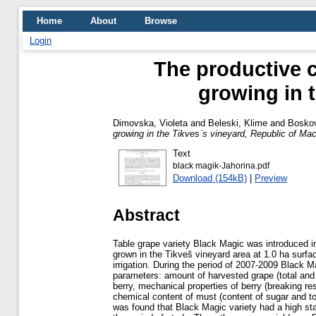
Home
About
Browse
Login
The productive c
growing in 
Dimovska, Violeta
and
Beleski, Klime
and
Bosko
growing in the Tikvesˈs vineyard, Republic of Ma
Text
black magik-Jahorina.pdf
Download (154kB)
|
Preview
Abstract
Table grape variety Black Magic was introduced i
grown in the Tikveš vineyard area at 1.0 ha surfa
irrigation. During the period of 2007-2009 Black M
parameters: amount of harvested grape (total and
berry, mechanical properties of berry (breaking r
chemical content of must (content of sugar and tot
was found that Black Magic variety had a high stabi