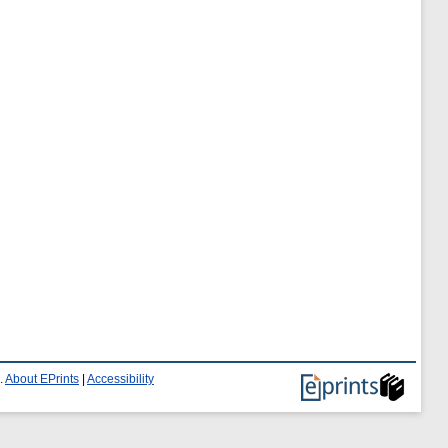
.
About EPrints
|
Accessibility