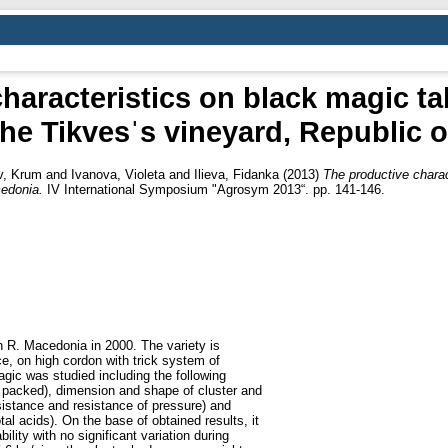
haracteristics on black magic tab
the Tikvesˈs vineyard, Republic 
v, Krum
and
Ivanova, Violeta
and
Ilieva, Fidanka
(2013)
The productive charac
cedonia.
IV International Symposium "Agrosym 2013“. pp. 141-146.
n R. Macedonia in 2000. The variety is
ce, on high cordon with trick system of
agic was studied including the following
 packed), dimension and shape of cluster and
esistance and resistance of pressure) and
al acids). On the base of obtained results, it
lity with no significant variation during