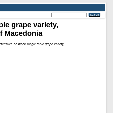
le grape variety,
of Macedonia
teristics on black magic table grape variety,