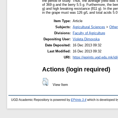
the period of study. Thus, the average yield was 
of 369 g and the berry 5.5 g. Furthermore, the ber
g) and high breaking resistance (811 g). In the p
in the grape must was 126 g/L and total acids 5.0
Item Type:
Article
Subjects:
Agricultural Sciences
>
Other
Divisions:
Faculty of Agriculture
Depositing User:
Violeta Dimovska
Date Deposited:
16 Dec 2013 09:32
Last Modified:
16 Dec 2013 09:32
URI:
https://eprints.ugd.edu.mk/id/
Actions (login required)
View Item
UGD Academic Repository is powered by
EPrints 3.4
which is developed b