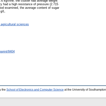
5.6 kg/vine, the cluster had average weight
ry had a high resistance of pressure (2.715
eriod examined, the average content of sugar
 g/L.
 agricultural sciences
eprint/8404
y the
School of Electronics and Computer Science
at the University of Southampton