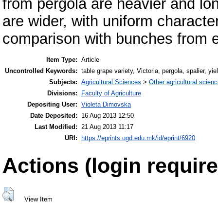
from pergola are heavier and lo
are wider, with uniform character
comparison with bunches from es
Item Type:
Article
Uncontrolled Keywords:
table grape variety, Victoria, pergola, spalier, yie
Subjects:
Agricultural Sciences
>
Other agricultural scien
Divisions:
Faculty of Agriculture
Depositing User:
Violeta Dimovska
Date Deposited:
16 Aug 2013 12:50
Last Modified:
21 Aug 2013 11:17
URI:
https://eprints.ugd.edu.mk/id/eprint/6920
Actions (login require
View Item