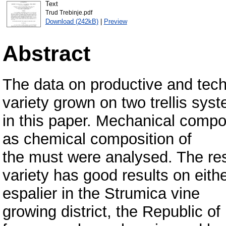
Text
Trud Trebinje.pdf
Download (242kB)
|
Preview
Abstract
The data on productive and techn
variety grown on two trellis sys
in this paper. Mechanical compos
as chemical composition of
the must were analysed. The resu
variety has good results on eithe
espalier in the Strumica vine
growing district, the Republic o