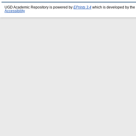
UGD Academic Repository is powered by
EPrints 3.4
which is developed by the
Accessibility