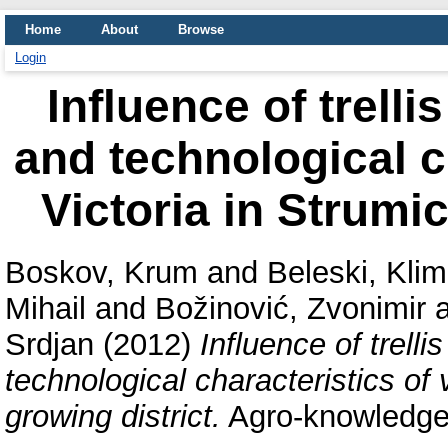
Home
About
Browse
Login
Influence of trell
and technological ch
Victoria in Strumic
Boskov, Krum
and
Beleski, Kli
Mihail
and
Božinović, Zvonimir
Srdjan
(2012)
Influence of trell
technological characteristics of 
growing district.
Agro-knowledge 