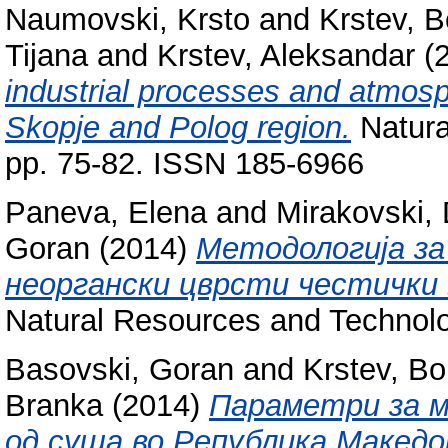
Naumovski, Krsto
and
Krstev, B
Tijana
and
Krstev, Aleksandar
(
industrial processes and atmosph
Skopje and Polog region.
Natura
pp. 75-82. ISSN 185-6966
Paneva, Elena
and
Mirakovski,
Goran
(2014)
Методологија за
неоргански цврсти честички 
Natural Resources and Technolo
Basovski, Goran
and
Krstev, Bo
Branka
(2014)
Параметри за 
од суша во Република Македо