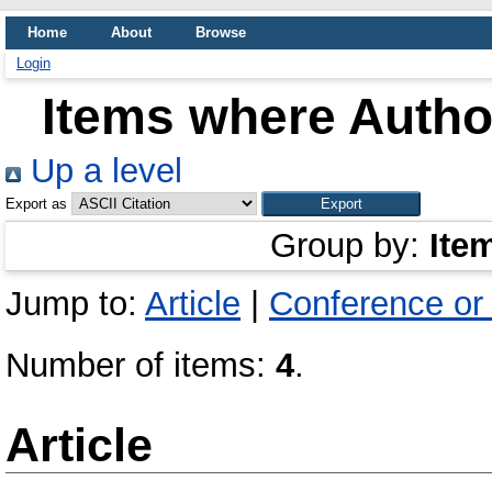
Home
About
Browse
Login
Items where Author
Up a level
Export as
Group by:
Ite
Jump to:
Article
|
Conference or
Number of items:
4
.
Article