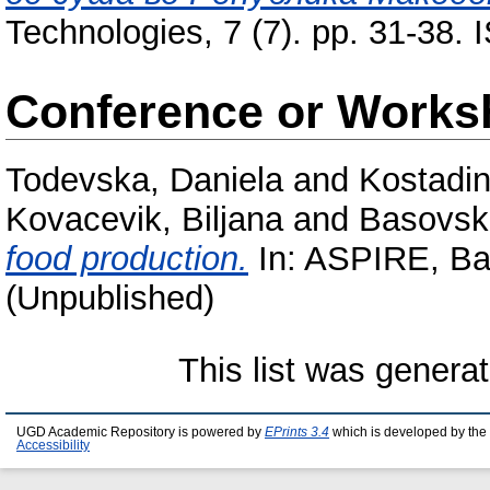
Technologies, 7 (7). pp. 31-38.
Conference or Works
Todevska, Daniela
and
Kostadin
Kovacevik, Biljana
and
Basovsk
food production.
In: ASPIRE, Bal
(Unpublished)
This list was genera
UGD Academic Repository is powered by
EPrints 3.4
which is developed by the
Accessibility