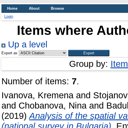
Home
About
Browse
Login
Items where Autho
Up a level
Export as
Group by:
Item
Number of items:
7
.
Ivanova, Kremena
and
Stojano
and
Chobanova, Nina
and
Badul
(2019)
Analysis of the spatial v
(national survey in Bulgaria).
Env