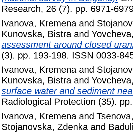
Research, 26 (7). pp. 6971-697
Ivanova, Kremena
and
Stojano
Kunovska, Bistra
and
Yovcheva
assessment around closed urani
(3). pp. 193-198. ISSN 0033-8
Ivanova, Kremena
and
Stojano
Kunovska, Bistra
and
Yovcheva
surface water and sediment near
Radiological Protection (35). p
Ivanova, Kremena
and
Tsenova,
Stojanovska, Zdenka
and
Baduli