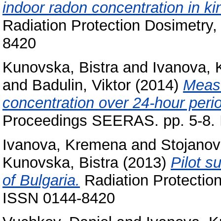
indoor radon concentration in ki
Radiation Protection Dosimetry,
8420
Kunovska, Bistra
and
Ivanova,
and
Badulin, Viktor
(2014)
Measu
concentration over 24-hour period
Proceedings SEERAS. pp. 5-8.
Ivanova, Kremena
and
Stojano
Kunovska, Bistra
(2013)
Pilot s
of Bulgaria.
Radiation Protection
ISSN 0144-8420