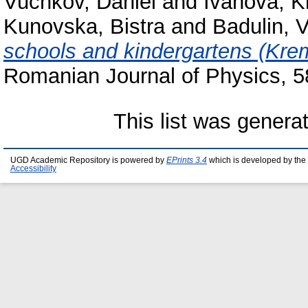
Vuchkov, Daniel
and
Ivanova, 
Kunovska, Bistra
and
Badulin, V
schools and kindergartens (Kremi
Romanian Journal of Physics, 
This list was gener
UGD Academic Repository is powered by
EPrints 3.4
which is developed by the
Accessibility