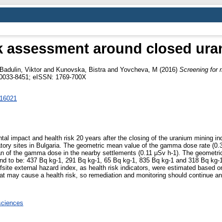
sk assessment around closed ura
Badulin, Viktor
and
Kunovska, Bistra
and
Yovcheva, M
(2016)
Screening for 
N 0033-8451; eISSN: 1769-700X
016021
ntal impact and health risk 20 years after the closing of the uranium mining i
tory sites in Bulgaria. The geometric mean value of the gamma dose rate (0
an of the gamma dose in the nearby settlements (0.11 μSv h-1). The geometric
nd to be: 437 Bq kg-1, 291 Bq kg-1, 65 Bq kg-1, 835 Bq kg-1 and 318 Bq kg-1,
site external hazard index, as health risk indicators, were estimated based on 
at may cause a health risk, so remediation and monitoring should continue a
sciences