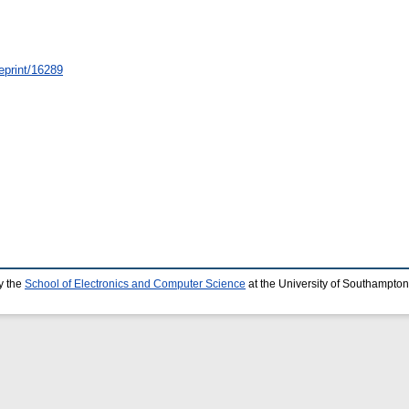
/eprint/16289
y the
School of Electronics and Computer Science
at the University of Southampton