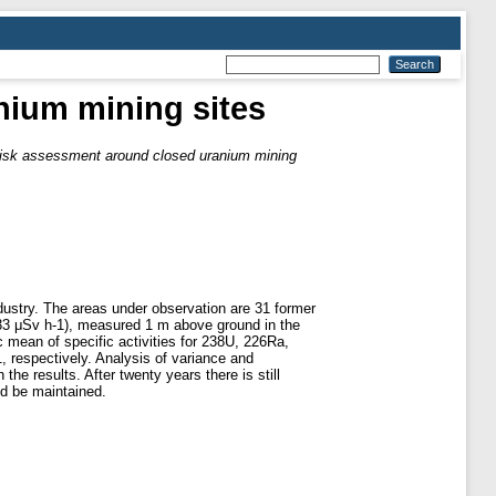
nium mining sites
risk assessment around closed uranium mining
ndustry. The areas under observation are 31 former
.33 μSv h-1), measured 1 m above ground in the
 mean of specific activities for 238U, 226Ra,
 respectively. Analysis of variance and
the results. After twenty years there is still
nd be maintained.