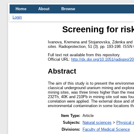
Home
About
Browse
Login
Screening for ri
Ivanova, Kremena
and
Stojanovska, Zdenka
and
sites.
Radioprotection, 51 (3). pp. 193-198. ISS
Full text not available from this repository.
Official URL:
http://dx.doi.org/10.1051/radiopro/2
Abstract
The aim of this study is to present the environme
classical underground uranium mining and explora
mining sites, was three times higher than the me
232Th, 40K and 210Pb in mining site soil was fou
correlation were applied. The external dose and off
environmental contamination in some locations th
Item Type:
Article
Subjects:
Natural sciences
>
Physical 
Divisions:
Faculty of Medical Science