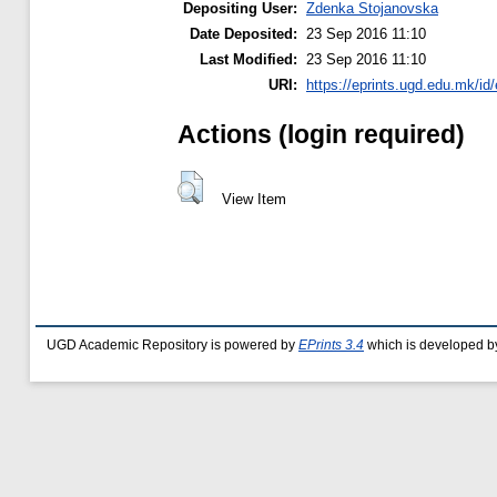
Depositing User:
Zdenka Stojanovska
Date Deposited:
23 Sep 2016 11:10
Last Modified:
23 Sep 2016 11:10
URI:
https://eprints.ugd.edu.mk/id
Actions (login required)
View Item
UGD Academic Repository is powered by
EPrints 3.4
which is developed b