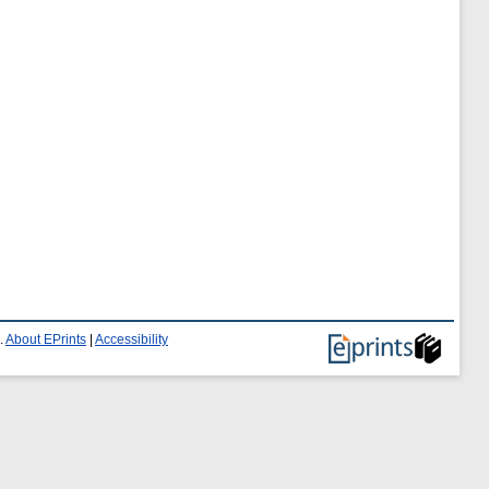
.
About EPrints
|
Accessibility