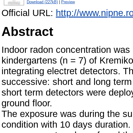
Download (227kB)
|
Preview
Official URL:
http://www.nipne.ro
Abstract
Indoor radon concentration was 
kindergartens (n = 7) of Kremikov
integrating electret detectors.
successive: short and long term
short term detectors were deploy
ground floor.
The exposure was during the su
condition with 10 days duration.