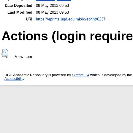
Date Deposited:
08 May 2013 09:53
Last Modified:
08 May 2013 09:53
URI:
https://eprints.ugd.edu.mk/id/eprint/6237
Actions (login require
View Item
UGD Academic Repository is powered by
EPrints 3.4
which is developed by the
Accessibility