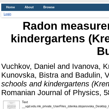
Home
About
Browse
Login
Radon measurem
kindergartens (Kre
Bu
Vuchkov, Daniel
and
Ivanova, 
Kunovska, Bistra
and
Badulin, V
schools and kindergartens (Kremi
Romanian Journal of Physics, 
Text
__ugd.edu.mk_private_UserFiles_zdenka.stojanovska_Desktop