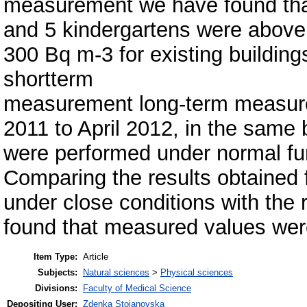
measurement we have found that
and 5 kindergartens were above
300 Bq m-3 for existing buildings.
shortterm
measurement long-term measure
2011 to April 2012, in the same 
were performed under normal fun
Comparing the results obtained
under close conditions with the
found that measured values were
Item Type:
Article
Subjects:
Natural sciences
>
Physical sciences
Divisions:
Faculty of Medical Science
Depositing User:
Zdenka Stojanovska