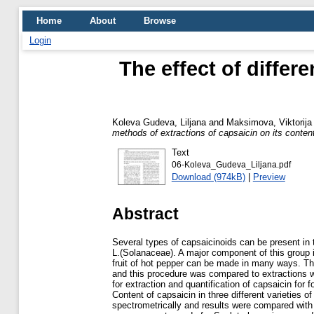
Home
About
Browse
Login
The effect of differ
Koleva Gudeva, Liljana
and
Maksimova, Viktorija
methods of extractions of capsaicin on its conten
Text
06-Koleva_Gudeva_Liljana.pdf
Download (974kB)
|
Preview
Abstract
Several types of capsaicinoids can be present i
L.(Solanaceae). A major component of this group i
fruit of hot pepper can be made in many ways. The
and this procedure was compared to extractions w
for extraction and quantification of capsaicin for
Content of capsaicin in three different varieties
spectrometrically and results were compared with 