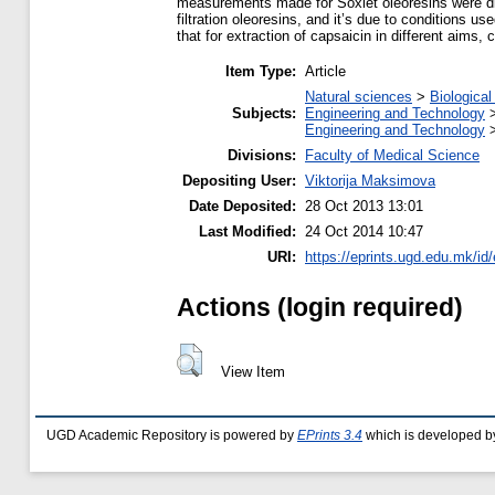
measurements made for Soxlet oleoresins were diff
filtration oleoresins, and it’s due to conditions u
that for extraction of capsaicin in different aims,
Item Type:
Article
Natural sciences
>
Biological
Subjects:
Engineering and Technology
Engineering and Technology
Divisions:
Faculty of Medical Science
Depositing User:
Viktorija Maksimova
Date Deposited:
28 Oct 2013 13:01
Last Modified:
24 Oct 2014 10:47
URI:
https://eprints.ugd.edu.mk/id/
Actions (login required)
View Item
UGD Academic Repository is powered by
EPrints 3.4
which is developed b