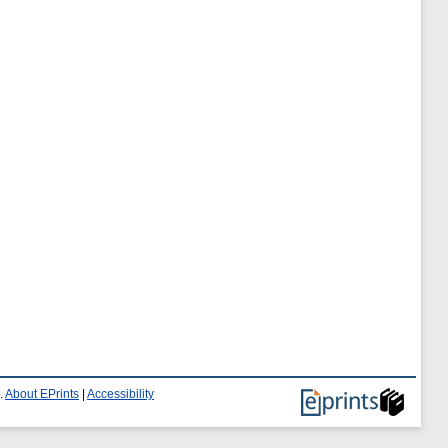
.
About EPrints
|
Accessibility