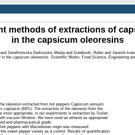
ent methods of extractions of cap
in the capsicum oleoresins
and
Serafimovska Darkovska, Marija
and
Gulaboski, Rubin
and
Janevik-Ivan
t in the capsicum oleoresins.
Scientific Works: Food Science, Engineering an
n the oleoresin extracted from hot peppers Capsicum annuum
s capsaicin (69%). The extraction of the oleoresin from the
 most appropriate, in our experiments is extraction by Soxlet,
ith vacuum filtration. We have used an ethanol as appropriate
 food and pharmaceutical grade.
 of hot peppers with Macedonian origin was measured
the sweet pepper variety as a control. Results of quantification