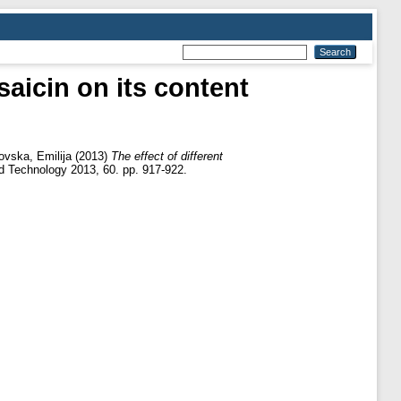
saicin on its content
ovska, Emilija
(2013)
The effect of different
d Technology 2013, 60. pp. 917-922.