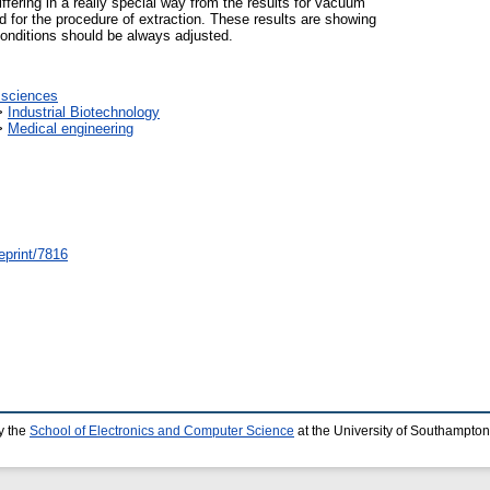
ering in a really special way from the results for vacuum
sed for the procedure of extraction. These results are showing
 conditions should be always adjusted.
 sciences
>
Industrial Biotechnology
>
Medical engineering
eprint/7816
y the
School of Electronics and Computer Science
at the University of Southampton