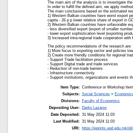
The main aim of the analysis is to investigate the
In order to fulfill the defined aim, we apply meth
The main conclusions based on the estimated resu
1) Western Balkan countries have worst export pe
capita - 26 p.p lower relative share of export in G
2) Western Balkan countries have unfavorable exp
- less diversified export (export of smaller numbe
- lower export sophistication level (exporting prod
3) Increased intra-regional trade cooperation with 
The policy recommendations of the research are:
1) More focus to exporting sector and policies tow
2) Create more friendly conditions for regional trad
- Support Trade facilitation process
- Support Digital trade and trade services
- Reduction of non-trade barriers
- Infrastructure connectivity
- Support institutions, organizations and events 
Item Type:
Conference or Workshop Item
Subjects:
Social Sciences
>
Economics
Divisions:
Faculty of Economics
Depositing User:
Darko Lazarov
Date Deposited:
31 May 2024 11:03
Last Modified:
31 May 2024 11:03
URI:
https://eprints.ugd.edu.mk/id