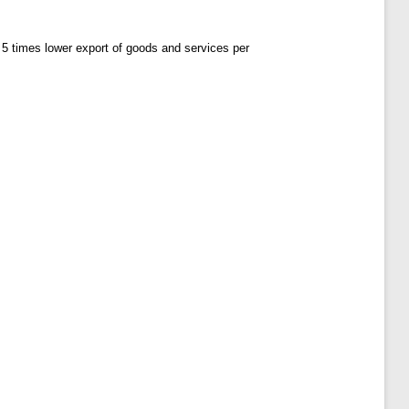
5 times lower export of goods and services per