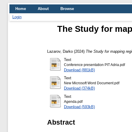
Home
About
Browse
Login
The Study for mapp
Lazarov, Darko
(2024)
The Study for mapping regi
Text
Conference presentation PIT Adria.pdf
Download (881kB)
Text
New Microsoft Word Document.pdf
Download (374kB)
Text
Agenda.pdf
Download (593kB)
Abstract