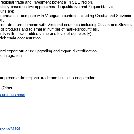
 regional trade and Invesment potential in SEE region.
odology based on two approaches: 1) qualitative and 2) quantitative.
lts are:
rformances compare with Visegrad countries including Croatia and Slovenia - 
DP,
ort structure compare with Visegrad countries including Croatia and Slovenia
r of products and to smaller number of markets/countries),
ucts with - lower added value and level of complexity),
high trade concentration.
ard export structure upgrading and export diversification
e integration:
that promote the regional trade and business cooperation
 (Other)
 and business
/eprint/34191