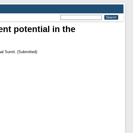
nt potential in the
nal Sumit. (Submitted)