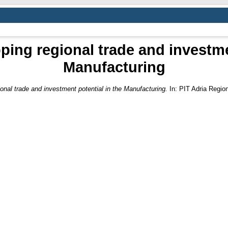
ing regional trade and investme
Manufacturing
onal trade and investment potential in the Manufacturing.
In: PIT Adria Regio