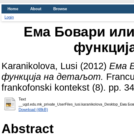
Home
About
Browse
Login
Ема Бовари или
функциј
Karanikolova, Lusi
(2012)
Ема Б
функција на детаљот.
Francus
frankofonski kontekst (8). pp. 
Text
__ugd.edu.mk_private_UserFiles_lusi.karanikolova_Desktop_Ема Бо
Download (48kB)
Abstract