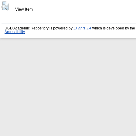
View Item
UGD Academic Repository is powered by
EPrints 3.4
which is developed by the
Accessibility