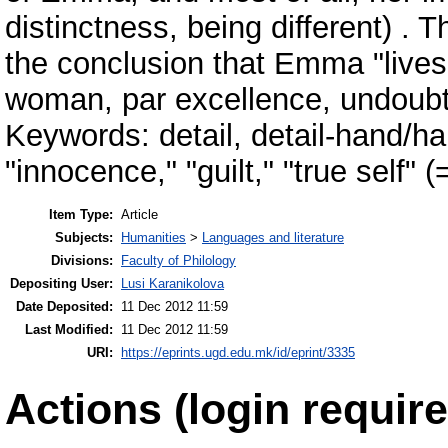
distinctness, being different) . 
the conclusion that Emma "lives
woman, par excellence, undoubte
Keywords: detail, detail-hand/ha
"innocence," "guilt," "true self" 
Item Type:
Article
Subjects:
Humanities
>
Languages and literature
Divisions:
Faculty of Philology
Depositing User:
Lusi Karanikolova
Date Deposited:
11 Dec 2012 11:59
Last Modified:
11 Dec 2012 11:59
URI:
https://eprints.ugd.edu.mk/id/eprint/3335
Actions (login require