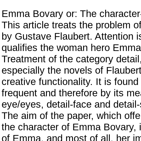
Emma Bovary or: The character-c
This article treats the problem 
by Gustave Flaubert. Attention is
qualifies the woman hero Emma
Treatment of the category detail, 
especially the novels of Flaubert
creative functionality. It is fou
frequent and therefore by its me
eye/eyes, detail-face and detail-
The aim of the paper, which offe
the character of Emma Bovary, 
of Emma, and most of all, her i