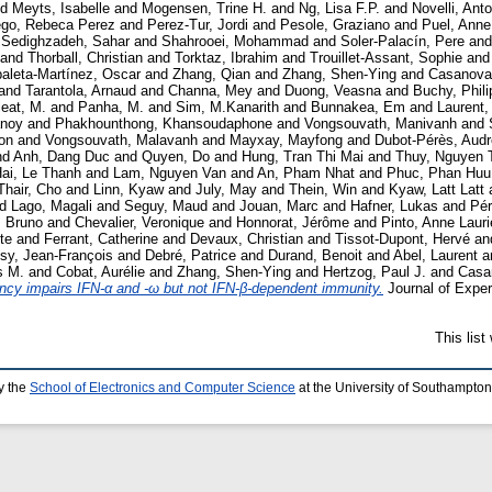
nd
Meyts, Isabelle
and
Mogensen, Trine H.
and
Ng, Lisa F.P.
and
Novelli, Ant
ego, Rebeca Perez
and
Perez-Tur, Jordi
and
Pesole, Graziano
and
Puel, Anne
d
Sedighzadeh, Sahar
and
Shahrooei, Mohammad
and
Soler-Palacín, Pere
an
and
Thorball, Christian
and
Torktaz, Ibrahim
and
Trouillet-Assant, Sophie
an
aleta-Martínez, Oscar
and
Zhang, Qian
and
Zhang, Shen-Ying
and
Casanova,
and
Tarantola, Arnaud
and
Channa, Mey
and
Duong, Veasna
and
Buchy, Phili
eat, M.
and
Panha, M.
and
Sim, M.Kanarith
and
Bunnakea, Em
and
Laurent,
noy
and
Phakhounthong, Khansoudaphone
and
Vongsouvath, Manivanh
and
on
and
Vongsouvath, Malavanh
and
Mayxay, Mayfong
and
Dubot-Pérès, Aud
nd
Anh, Dang Duc
and
Quyen, Do
and
Hung, Tran Thi Mai
and
Thuy, Nguyen 
ai, Le Thanh
and
Lam, Nguyen Van
and
An, Pham Nhat
and
Phuc, Phan Huu
Thair, Cho
and
Linn, Kyaw
and
July, May
and
Thein, Win
and
Kyaw, Latt Latt
nd
Lago, Magali
and
Seguy, Maud
and
Jouan, Marc
and
Hafner, Lukas
and
Pér
, Bruno
and
Chevalier, Veronique
and
Honnorat, Jérôme
and
Pinto, Anne Lauri
te
and
Ferrant, Catherine
and
Devaux, Christian
and
Tissot-Dupont, Hervé
an
ssy, Jean-François
and
Debré, Patrice
and
Durand, Benoit
and
Abel, Laurent
a
s M.
and
Cobat, Aurélie
and
Zhang, Shen-Ying
and
Hertzog, Paul J.
and
Casa
y impairs IFN-α and -ω but not IFN-β-dependent immunity.
Journal of Exper
This lis
y the
School of Electronics and Computer Science
at the University of Southampton