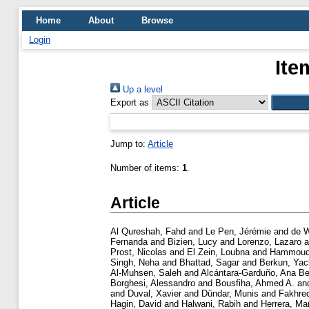
Home
About
Browse
Login
Ite
Up a level
Export as
Jump to:
Article
Number of items:
1
.
Article
Al Qureshah, Fahd
and
Le Pen, Jérémie
and
de W
Fernanda
and
Bizien, Lucy
and
Lorenzo, Lazaro
a
Prost, Nicolas
and
El Zein, Loubna
and
Hammoud
Singh, Neha
and
Bhattad, Sagar
and
Berkun, Ya
Al-Muhsen, Saleh
and
Alcántara-Garduño, Ana Be
Borghesi, Alessandro
and
Bousfiha, Ahmed A.
an
and
Duval, Xavier
and
Dündar, Munis
and
Fakhre
Hagin, David
and
Halwani, Rabih
and
Herrera, Ma