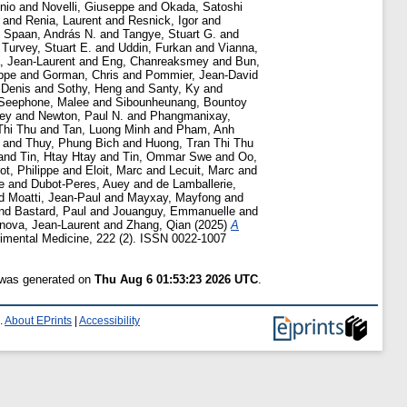
onio
and
Novelli, Giuseppe
and
Okada, Satoshi
and
Renia, Laurent
and
Resnick, Igor
and
d
Spaan, András N.
and
Tangye, Stuart G.
and
d
Turvey, Stuart E.
and
Uddin, Furkan
and
Vianna,
 Jean-Laurent
and
Eng, Chanreaksmey
and
Bun,
ppe
and
Gorman, Chris
and
Pommier, Jean-David
 Denis
and
Sothy, Heng
and
Santy, Ky
and
Seephone, Malee
and
Sibounheunang, Bountoy
rey
and
Newton, Paul N.
and
Phangmanixay,
Thi Thu
and
Tan, Luong Minh
and
Pham, Anh
and
Thuy, Phung Bich
and
Huong, Tran Thi Thu
and
Tin, Htay Htay
and
Tin, Ommar Swe
and
Oo,
ot, Philippe
and
Eloit, Marc
and
Lecuit, Marc
and
e
and
Dubot-Peres, Auey
and
de Lamballerie,
d
Moatti, Jean-Paul
and
Mayxay, Mayfong
and
nd
Bastard, Paul
and
Jouanguy, Emmanuelle
and
nova, Jean-Laurent
and
Zhang, Qian
(2025)
A
imental Medicine, 222 (2). ISSN 0022-1007
t was generated on
Thu Aug 6 01:53:23 2026 UTC
.
.
About EPrints
|
Accessibility