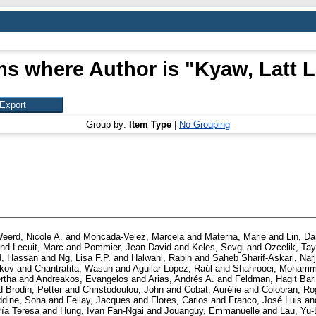
ms where Author is "
Kyaw, Latt L
Group by:
Item Type
|
No Grouping
eerd, Nicole A.
and
Moncada-Velez, Marcela
and
Materna, Marie
and
Lin, Da
nd
Lecuit, Marc
and
Pommier, Jean-David
and
Keles, Sevgi
and
Ozcelik, Tay
, Hassan
and
Ng, Lisa F.P.
and
Halwani, Rabih
and
Saheb Sharif-Askari, Nar
ckov
and
Chantratita, Wasun
and
Aguilar-López, Raúl
and
Shahrooei, Moham
rtha
and
Andreakos, Evangelos
and
Arias, Andrés A.
and
Feldman, Hagit Bar
d
Brodin, Petter
and
Christodoulou, John
and
Cobat, Aurélie
and
Colobran, Ro
ddine, Soha
and
Fellay, Jacques
and
Flores, Carlos
and
Franco, José Luis
an
ría Teresa
and
Hung, Ivan Fan-Ngai
and
Jouanguy, Emmanuelle
and
Lau, Yu-