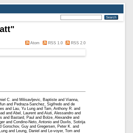
att
"
Atom
RSS 1.0
RSS 2.0
niel C.
and
Milisavljevic, Baptiste
and
Vianna,
fun
and
Pedraza-Sanchez, Sigifredo
and
de
jes
and
Lau, Yu Lung
and
Tam, Anthony R.
and
mad
and
Abel, Laurent
and
Aiuti, Alessandro
and
is
and
Bastard, Paul
and
Bolze, Alexandre
and
ger
and
Condino-Neto, Antonio
and
Duvlis, Sotiriјa
d
Gorochov, Guy
and
Gregersen, Peter K.
and
Lung
and
Leung, Daniel
and
Le-voyer, Tom
and