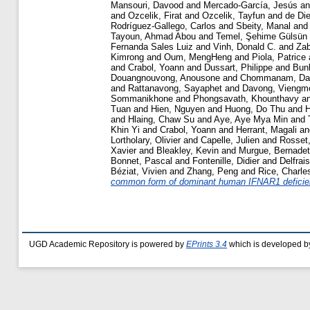
Mansouri, Davood
and
Mercado-García, Jesús
a
and
Ozcelik, Firat
and
Ozcelik, Tayfun
and
de Di
Rodríguez-Gallego, Carlos
and
Sbeity, Manal
an
Tayoun, Ahmad Abou
and
Temel, Şehime Gülsün
Fernanda Sales Luiz
and
Vinh, Donald C.
and
Zab
Kimrong
and
Oum, MengHeng
and
Piola, Patrice
and
Crabol, Yoann
and
Dussart, Philippe
and
Bunl
Douangnouvong, Anousone
and
Chommanam, Da
and
Rattanavong, Sayaphet
and
Davong, Viengm
Sommanikhone
and
Phongsavath, Khounthavy
a
Tuan
and
Hien, Nguyen
and
Huong, Do Thu
and
H
and
Hlaing, Chaw Su
and
Aye, Aye Mya Min
and
Khin Yi
and
Crabol, Yoann
and
Herrant, Magali
a
Lortholary, Olivier
and
Capelle, Julien
and
Rosset
Xavier
and
Bleakley, Kevin
and
Murgue, Bernadet
Bonnet, Pascal
and
Fontenille, Didier
and
Delfrai
Béziat, Vivien
and
Zhang, Peng
and
Rice, Charle
common form of dominant human IFNAR1 deficienc
UGD Academic Repository is powered by
EPrints 3.4
which is developed b