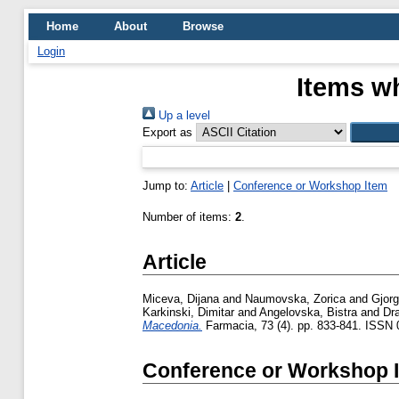
Home
About
Browse
Login
Items wh
Up a level
Export as
Jump to:
Article
|
Conference or Workshop Item
Number of items:
2
.
Article
Miceva, Dijana
and
Naumovska, Zorica
and
Gjorg
Karkinski, Dimitar
and
Angelovska, Bistra
and
Dr
Macedonia.
Farmacia, 73 (4). pp. 833-841. ISSN
Conference or Workshop 