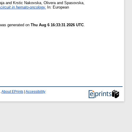
aja
and
Krstic Nakovska, Olivera
and
Spasovska,
circuit in hemato-oncology.
In: European
t was generated on
Thu Aug 6 16:33:31 2026 UTC
.
.
About EPrints
|
Accessibility