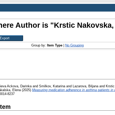
ere Author is "
Krstic Nakovska,
Group by:
Item Type
|
No Grouping
ieva Ackova, Darinka
and
Smilkov, Katarina
and
Lazarova, Biljana
and
Krsti
akalska, Elena
(2025)
Measuring medication adherence in asthma patients in d
 0014-8237
Item