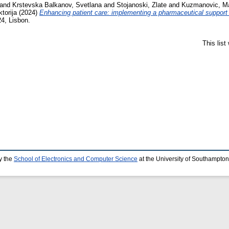
and
Krstevska Balkanov, Svetlana
and
Stojanoski, Zlate
and
Kuzmanovic, M
torija
(2024)
Enhancing patient care: implementing a pharmaceutical support 
4, Lisbon.
This lis
y the
School of Electronics and Computer Science
at the University of Southampton