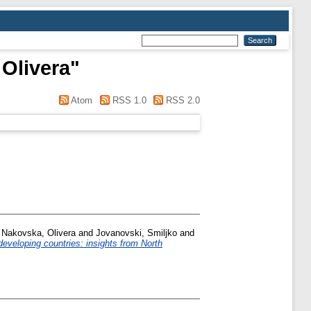
 Olivera
"
Atom
RSS 1.0
RSS 2.0
c Nakovska, Olivera
and
Jovanovski, Smiljko
and
eveloping countries: insights from North