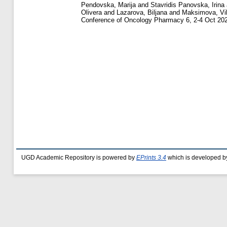
Pendovska, Marija
and
Stavridis Panovska, Irina
Olivera
and
Lazarova, Biljana
and
Maksimova, Vik
Conference of Oncology Pharmacy 6, 2-4 Oct 202
UGD Academic Repository is powered by
EPrints 3.4
which is developed b