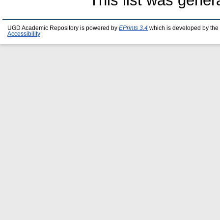
This list was gene
UGD Academic Repository is powered by
EPrints 3.4
which is developed by the
Accessibility