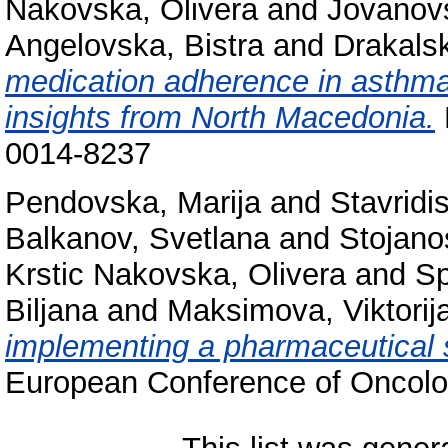
Nakovska, Olivera
and
Jovanovs
Angelovska, Bistra
and
Drakals
medication adherence in asthma 
insights from North Macedonia.
0014-8237
Pendovska, Marija
and
Stavridi
Balkanov, Svetlana
and
Stojanos
Krstic Nakovska, Olivera
and
Sp
Biljana
and
Maksimova, Viktorij
implementing a pharmaceutical s
European Conference of Oncolo