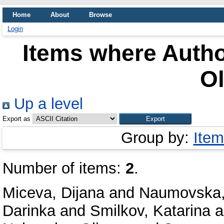
Home
About
Browse
Login
Items where Autho
Ol
Up a level
Export as
Group by:
Item
Number of items:
2
.
Miceva, Dijana
and
Naumovska,
Darinka
and
Smilkov, Katarina
a