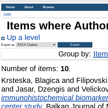
Home
About
Browse
Login
Items where Author
Up a level
Export as
Group by:
Item
Number of items:
10
.
Krsteska, Blagica
and
Filipovski
and
Jasar, Dzengis
and
Velicko
immunohistochemical biomarkers 
center study.
Balkan Journal of M