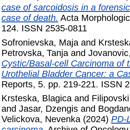
case of sarcoidosis in a forensi
case of death.
Acta Morphologica
124. ISSN 2535-0811
Sofronievska, Maja
and
Krstesk
Petrovska, Tanja
and
Jovanovic
Cystic/Basal-cell Carcinoma of 
Urothelial Bladder Cancer: a Ca
Reports, 5. pp. 219-221. ISSN 
Krsteska, Blagica
and
Filipovski
and
Jasar, Dzengis
and
Bogdan
Velickova, Nevenka
(2024)
PD-L
carcinoma.
Archive of Oncology,