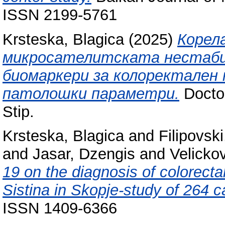
ISSN 2199-5761
Krsteska, Blagica
(2025)
Корел
микросателитската нестаби
биомаркери за колоректален 
патолошки параметри.
Doctor
Stip.
Krsteska, Blagica
and
Filipovski
and
Jasar, Dzengis
and
Velicko
19 on the diagnosis of colorecta
Sistina in Skopje-study of 264 c
ISSN 1409-6366