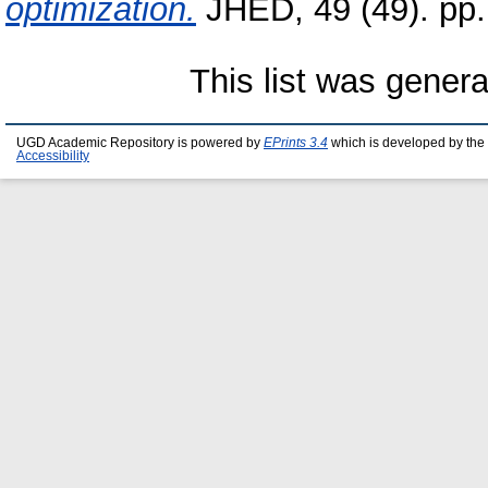
optimization.
JHED, 49 (49). pp
This list was gener
UGD Academic Repository is powered by
EPrints 3.4
which is developed by the
Accessibility