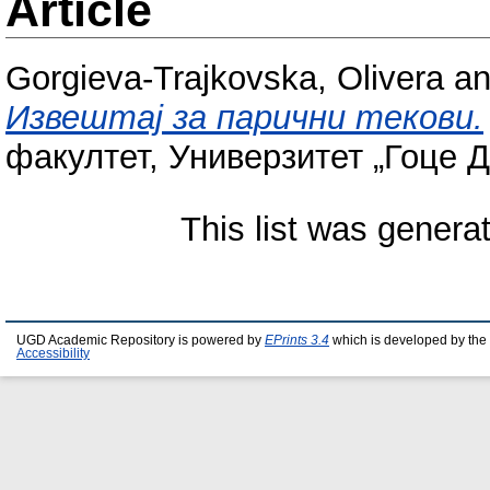
Article
Gorgieva-Trajkovska, Olivera
a
Извештај за парични текови.
факултет, Универзитет „Гоце Д
This list was gener
UGD Academic Repository is powered by
EPrints 3.4
which is developed by the
Accessibility