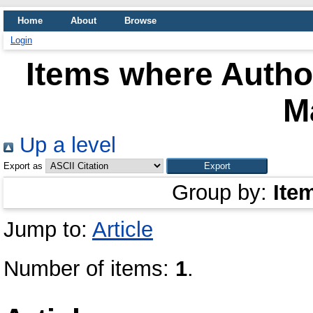
Home
About
Browse
Login
Items where Author
M
Up a level
Export as
Group by:
Ite
Jump to:
Article
Number of items:
1
.