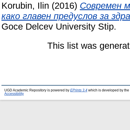
Korubin, Ilin
(2016)
Современ м
како главен предуслов за здр
Goce Delcev University Stip.
This list was genera
UGD Academic Repository is powered by
EPrints 3.4
which is developed by the
Accessibility