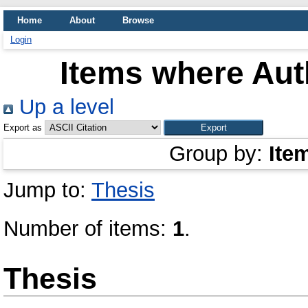
Home
About
Browse
Login
Items where Auth
Up a level
Export as
Group by:
Ite
Jump to:
Thesis
Number of items:
1
.
Thesis