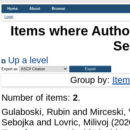
Home
About
Browse
Login
Items where Author
Se
Up a level
Export as
Group by:
Item
Number of items:
2
.
Gulaboski, Rubin
and
Mirceski, 
Sebojka
and
Lovric, Milivoj
(202