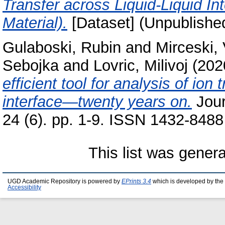
Transfer across Liquid-Liquid In
Material).
[Dataset] (Unpublishe
Gulaboski, Rubin
and
Mirceski, 
Sebojka
and
Lovric, Milivoj
(202
efficient tool for analysis of ion
interface—twenty years on.
Jour
24 (6). pp. 1-9. ISSN 1432-8488
This list was gener
UGD Academic Repository is powered by
EPrints 3.4
which is developed by the
Accessibility