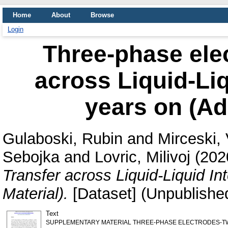
Home
About
Browse
Login
Three-phase elec
across Liquid-Liq
years on (Add
Gulaboski, Rubin
and
Mirceski, 
Sebojka
and
Lovric, Milivoj
(202
Transfer across Liquid-Liquid In
Material).
[Dataset] (Unpublishe
Text
SUPPLEMENTARY MATERIAL THREE-PHASE ELECTRODES-TW