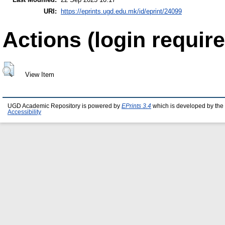
URI:
https://eprints.ugd.edu.mk/id/eprint/24099
Actions (login require
View Item
UGD Academic Repository is powered by
EPrints 3.4
which is developed by the
Accessibility