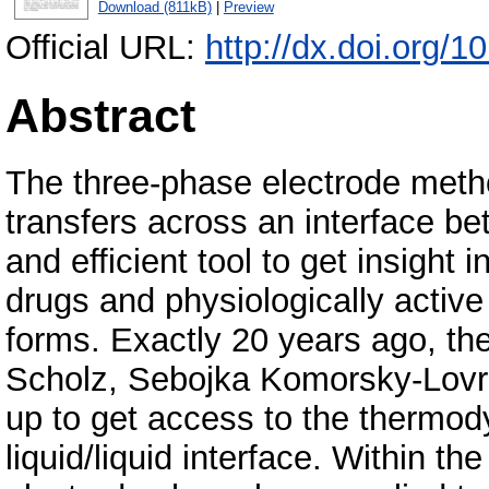
Download (811kB)
|
Preview
Official URL:
http://dx.doi.org/
Abstract
The three-phase electrode metho
transfers across an interface be
and efficient tool to get insight 
drugs and physiologically active
forms. Exactly 20 years ago, the
Scholz, Sebojka Komorsky-Lovric
up to get access to the thermod
liquid/liquid interface. Within t