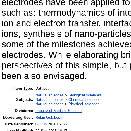
electrodes have been applied t
such as: thermodynamics of inter
ion and electron transfer, interfa
ions, synthesis of nano-particl
some of the milestones achieved
electrodes. While elaborating br
perspectives of this simple, but
been also envisaged.
Item Type:
Dataset
Natural sciences
>
Biological sciences
Subjects:
Natural sciences
>
Chemical sciences
Natural sciences
>
Physical sciences
Divisions:
Faculty of Medical Science
Depositing User:
Rubin Gulaboski
Date Deposited:
08 Jun 2020 07:35
Last Modified:
22 Sep 2025 10:17