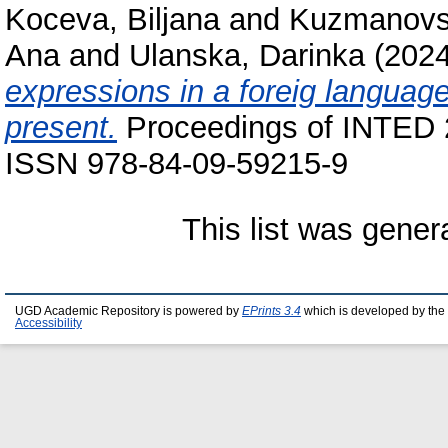
Koceva, Biljana
and
Kuzmanovs
Ana
and
Ulanska, Darinka
(202
expressions in a foreig language
present.
Proceedings of INTED 
ISSN 978-84-09-59215-9
This list was gene
UGD Academic Repository is powered by
EPrints 3.4
which is developed by the
Accessibility