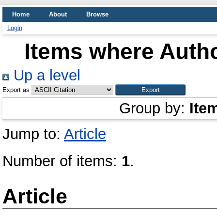
Home
About
Browse
Login
Items where Autho
Up a level
Export as
Group by:
Ite
Jump to:
Article
Number of items:
1
.
Article