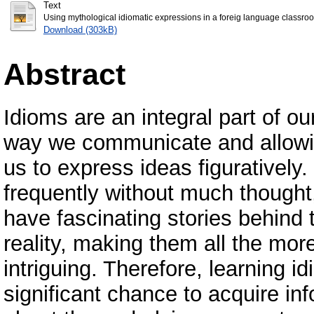
Text
Using mythological idiomatic expressions in a foreig language classroo
Download (303kB)
Abstract
Idioms are an integral part of o
way we communicate and allow
us to express ideas figuratively
frequently without much thought
have fascinating stories behind
reality, making them all the mor
intriguing. Therefore, learning i
significant chance to acquire in