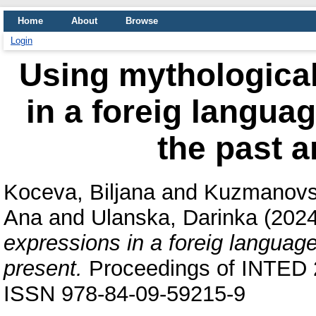
Home
About
Browse
Login
Using mythological
in a foreig langua
the past a
Koceva, Biljana
and
Kuzmanovs
Ana
and
Ulanska, Darinka
(202
expressions in a foreig language
present.
Proceedings of INTED 
ISSN 978-84-09-59215-9