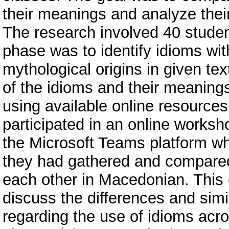
their meanings and analyze thei
The research involved 40 studen
phase was to identify idioms wit
mythological origins in given tex
of the idioms and their meaning
using available online resources
participated in an online worksh
the Microsoft Teams platform wh
they had gathered and compared
each other in Macedonian. This 
discuss the differences and simil
regarding the use of idioms acros