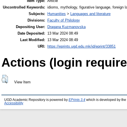
Item Type:
Article
Uncontrolled Keywords:
idioms, mythology, figurative language, foreign 
Subjects:
Humanities
>
Languages and literature
Divisions:
Faculty of Philology
Depositing User:
Dragana Kuzmanovska
Date Deposited:
13 Mar 2024 08:49
Last Modified:
13 Mar 2024 08:49
URI:
https://eprints.ugd.edu.mk/id/eprint/33851
Actions (login require
View Item
UGD Academic Repository is powered by
EPrints 3.4
which is developed by the
Accessibility