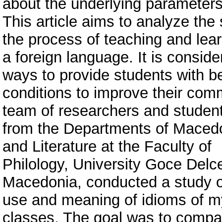
about the underlying parameters
This article aims to analyze the 
the process of teaching and lea
a foreign language. It is conside
ways to provide students with be
conditions to improve their commu
team of researchers and studen
from the Departments of Maced
and Literature at the Faculty of
Philology, University Goce Delce
Macedonia, conducted a study 
use and meaning of idioms of my
classes. The goal was to compa