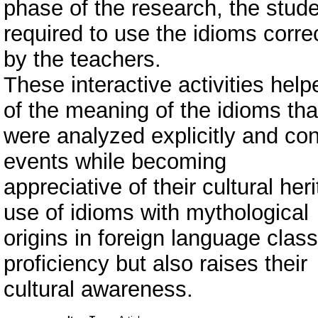
phase of the research, the stud
required to use the idioms corre
by the teachers.
These interactive activities he
of the meaning of the idioms tha
were analyzed explicitly and co
events while becoming
appreciative of their cultural he
use of idioms with mythological
origins in foreign language cla
proficiency but also raises their
cultural awareness.