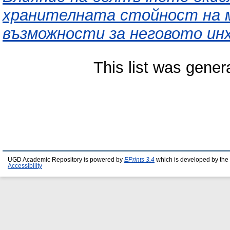
хранителната стойност на м
възможности за неговото ин
This list was gene
UGD Academic Repository is powered by
EPrints 3.4
which is developed by the
Accessibility