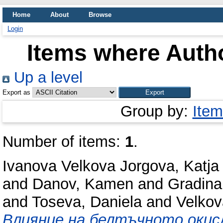
Home
About
Browse
Login
Items where Autho
Up a level
Export as
Group by:
Item
Number of items:
1
.
Ivanova Velkova Jorgova, Katja
and
Danov, Kamen
and
Gradina
and
Toseva, Daniela
and
Velkov
Влияние на белтъчното окис