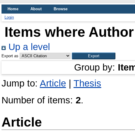
Home
About
Browse
Login
Items where Author 
Up a level
Export as
Group by:
Ite
Jump to:
Article
|
Thesis
Number of items:
2
.
Article