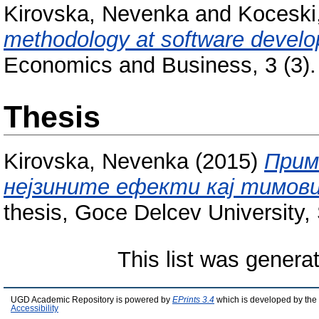
Kirovska, Nevenka
and
Koceski
methodology at software devel
Economics and Business, 3 (3).
Thesis
Kirovska, Nevenka
(2015)
Прим
нејзините ефекти кај тимови
thesis, Goce Delcev University, 
This list was gener
UGD Academic Repository is powered by
EPrints 3.4
which is developed by the
Accessibility