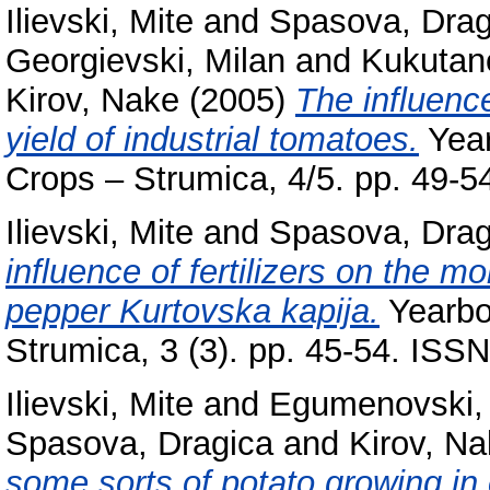
Ilievski, Mite
and
Spasova, Drag
Georgievski, Milan
and
Kukutano
Kirov, Nake
(2005)
The influence
yield of industrial tomatoes.
Year
Crops – Strumica, 4/5. pp. 49-
Ilievski, Mite
and
Spasova, Drag
influence of fertilizers on the mo
pepper Kurtovska kapija.
Yearboo
Strumica, 3 (3). pp. 45-54. IS
Ilievski, Mite
and
Egumenovski, 
Spasova, Dragica
and
Kirov, N
some sorts of potato growing in c