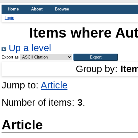
Home
About
Browse
Login
Items where Aut
Up a level
Export as
Group by:
Ite
Jump to:
Article
Number of items:
3
.
Article