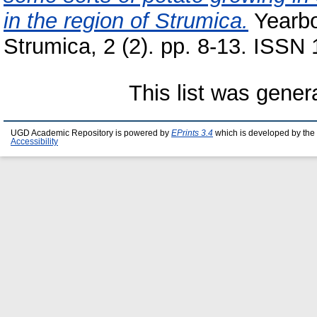
in the region of Strumica.
Yearbo
Strumica, 2 (2). pp. 8-13. ISSN
This list was gene
UGD Academic Repository is powered by
EPrints 3.4
which is developed by the
Accessibility