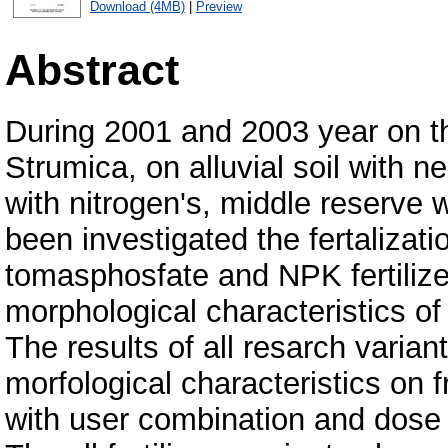
Download (4MB)
|
Preview
Abstract
During 2001 and 2003 year on the
Strumica, on alluvial soil with n
with nitrogen's, middle reserve
been investigated the fertalizat
tomasphosfate and NPK fertilizer
morphological characteristics of
The results of all resarch varia
morfological characteristics on 
with user combination and dose of