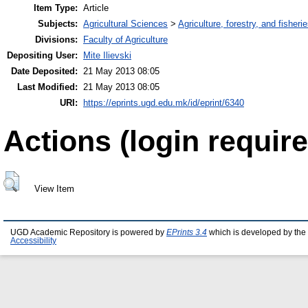
Item Type:
Article
Subjects:
Agricultural Sciences
>
Agriculture, forestry, and fisheri
Divisions:
Faculty of Agriculture
Depositing User:
Mite Ilievski
Date Deposited:
21 May 2013 08:05
Last Modified:
21 May 2013 08:05
URI:
https://eprints.ugd.edu.mk/id/eprint/6340
Actions (login require
View Item
UGD Academic Repository is powered by
EPrints 3.4
which is developed by the
Accessibility