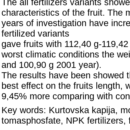
The all fertilizers variants show
characteristics of the fruit. The
years of investigation have inc
fertilized variants
gave fruits with 112,40 g-119,42 
worst climatic conditions the we
and 100,90 g 2001 year).
The results have been showed th
best effect on the fruits length,
9,45% more comparing with contr
Key words: Kurtovska kapija, mo
tomasphosfate, NPK fertilizers, f