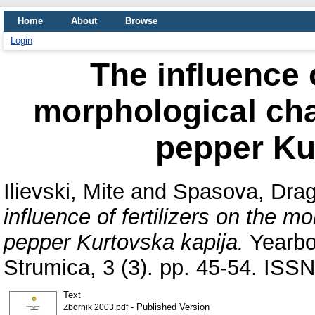
Home
About
Browse
Login
The influence o
morphological char
pepper Ku
Ilievski, Mite
and
Spasova, Drag
influence of fertilizers on the mo
pepper Kurtovska kapija.
Yearboo
Strumica, 3 (3). pp. 45-54. IS
Text
- Published Version
Zbornik 2003.pdf