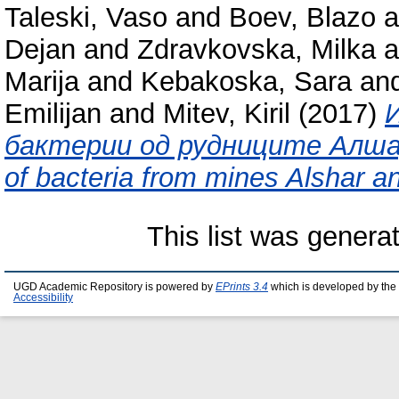
Taleski, Vaso
and
Boev, Blazo
a
Dejan
and
Zdravkovska, Milka
a
Marija
and
Kebakoska, Sara
an
Emilijan
and
Mitev, Kiril
(2017)
бактерии од рудниците Алшар и
of bacteria from mines Alshar a
This list was gener
UGD Academic Repository is powered by
EPrints 3.4
which is developed by the
Accessibility