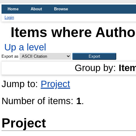
Home
About
Browse
Login
Items where Author
Up a level
Export as
Group by:
Ite
Jump to:
Project
Number of items:
1
.
Project