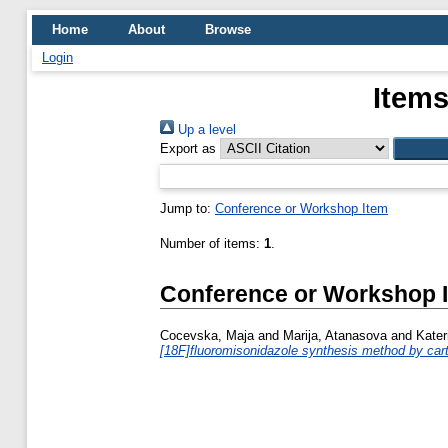
Home
About
Browse
Login
Items
Up a level
Export as
Jump to:
Conference or Workshop Item
Number of items:
1
.
Conference or Workshop 
Cocevska, Maja
and
Marija, Atanasova
and
Kater
[18F]fluoromisonidazole synthesis method by cartr