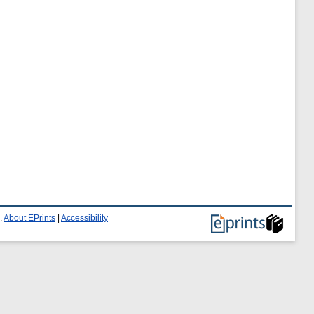
.
About EPrints
|
Accessibility