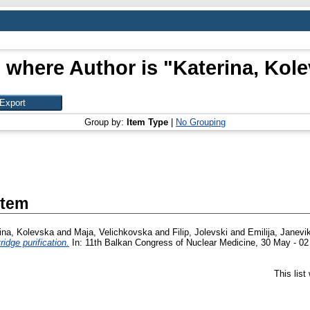
 where Author is "
Katerina, Kol
Group by:
Item Type
|
No Grouping
Item
ina, Kolevska
and
Maja, Velichkovska
and
Filip, Jolevski
and
Emilija, Janev
idge purification.
In: 11th Balkan Congress of Nuclear Medicine, 30 May - 02
This lis