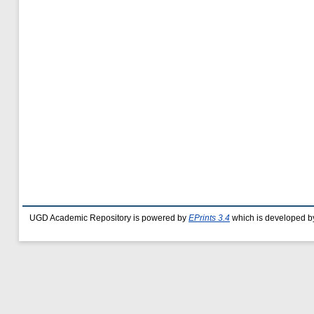
UGD Academic Repository is powered by
EPrints 3.4
which is developed b