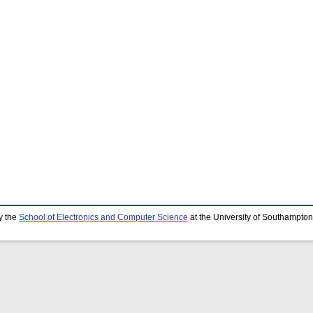
y the
School of Electronics and Computer Science
at the University of Southampton