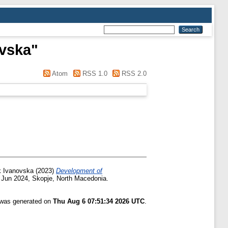
evska
"
Atom
RSS 1.0
RSS 2.0
ik Ivanovska
(2023)
Development of
 Jun 2024, Skopje, North Macedonia.
t was generated on
Thu Aug 6 07:51:34 2026 UTC
.