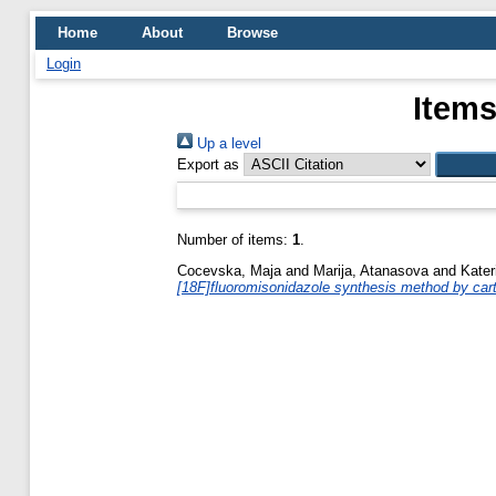
Home
About
Browse
Login
Items
Up a level
Export as
Number of items:
1
.
Cocevska, Maja
and
Marija, Atanasova
and
Kater
[18F]fluoromisonidazole synthesis method by cartr