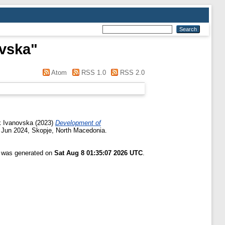
evska
"
Atom
RSS 1.0
RSS 2.0
ik Ivanovska
(2023)
Development of
 Jun 2024, Skopje, North Macedonia.
t was generated on
Sat Aug 8 01:35:07 2026 UTC
.