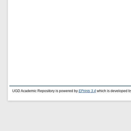
UGD Academic Repository is powered by
EPrints 3.4
which is developed b