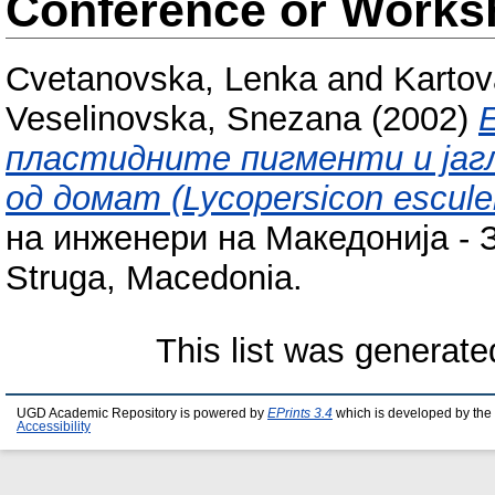
Conference or Works
Cvetanovska, Lenka
and
Kartov
Veselinovska, Snezana
(2002)
пластидните пигменти и јаг
од домат (Lycopersicon esculen
на инженери на Македонија - З
Struga, Macedonia.
This list was generat
UGD Academic Repository is powered by
EPrints 3.4
which is developed by the
Accessibility