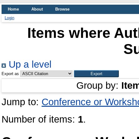
Home
About
Browse
Login
Items where Auth
S
Up a level
Export as
Group by:
Ite
Jump to:
Conference or Worksh
Number of items:
1
.