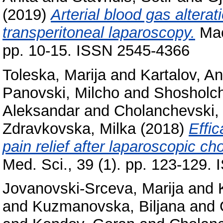
(2019)
Arterial blood gas alterat
transperitoneal laparoscopy.
Mac
pp. 10-15. ISSN 2545-4366
Toleska, Marija
and
Kartalov, An
Panovski, Milcho
and
Shosholch
Aleksandar
and
Cholanchevski, 
Zdravkovska, Milka
(2018)
Effic
pain relief after laparoscopic c
Med. Sci., 39 (1). pp. 123-129.
Jovanovski-Srceva, Marija
and
and
Kuzmanovska, Biljana
and