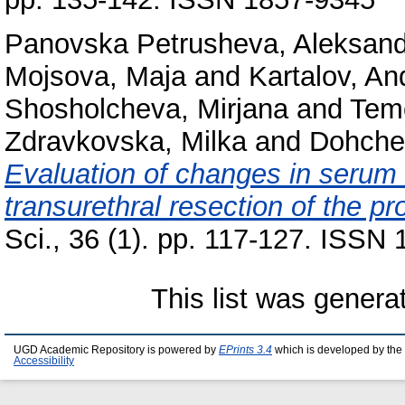
Panovska Petrusheva, Aleksan
Mojsova, Maja
and
Kartalov, An
Shosholcheva, Mirjana
and
Tem
Zdravkovska, Milka
and
Dohche
Evaluation of changes in serum 
transurethral resection of the pr
Sci., 36 (1). pp. 117-127. ISSN
This list was gener
UGD Academic Repository is powered by
EPrints 3.4
which is developed by the
Accessibility