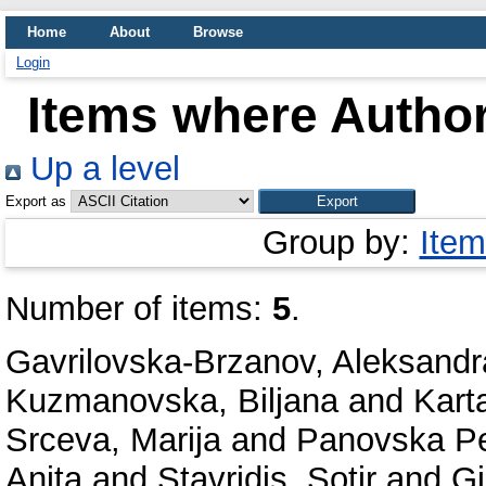
Home
About
Browse
Login
Items where Author
Up a level
Export as
Group by:
Item
Number of items:
5
.
Gavrilovska-Brzanov, Aleksandr
Kuzmanovska, Biljana
and
Karta
Srceva, Marija
and
Panovska Pe
Anita
and
Stavridis, Sotir
and
Gj