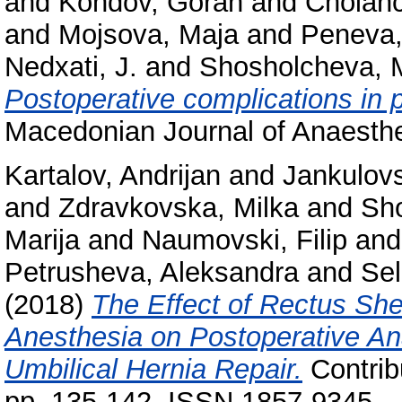
and
Kondov, Goran
and
Cholanc
and
Mojsova, Maja
and
Peneva,
Nedxati, J.
and
Shosholcheva, M
Postoperative complications in p
Macedonian Journal of Anaesthe
Kartalov, Andrijan
and
Jankulovs
and
Zdravkovska, Milka
and
Sho
Marija
and
Naumovski, Filip
an
Petrusheva, Aleksandra
and
Se
(2018)
The Effect of Rectus Sh
Anesthesia on Postoperative Ana
Umbilical Hernia Repair.
Contribu
pp. 135-142. ISSN 1857-9345