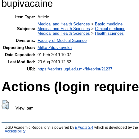
bupivacaine
Item Type:
Article
Medical and Health Sciences
>
Basic medicine
Subjects:
Medical and Health Sciences
>
Clinical medicine
Medical and Health Sciences
>
Health sciences
Divisions:
Faculty of Medical Science
Depositing User:
Milka Zdravkovska
Date Deposited:
01 Feb 2019 10:07
Last Modified:
20 Aug 2019 12:52
URI:
https://eprints.ugd.edu.mk/id/eprint/21237
Actions (login require
View Item
UGD Academic Repository is powered by
EPrints 3.4
which is developed by the
Accessibility