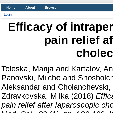
Home
About
Browse
Login
Efficacy of intrape
pain relief a
chole
Toleska, Marija
and
Kartalov, An
Panovski, Milcho
and
Shosholch
Aleksandar
and
Cholanchevski, 
Zdravkovska, Milka
(2018)
Effic
pain relief after laparoscopic c