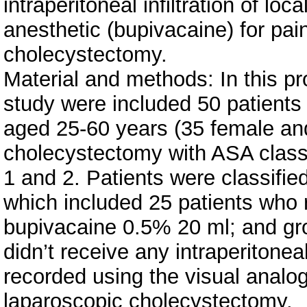
intraperitoneal infiltration of loca
anesthetic (bupivacaine) for pain
cholecystectomy.
Material and methods: In this p
study were included 50 patients
aged 25-60 years (35 female an
cholecystectomy with ASA classi
1 and 2. Patients were classifie
which included 25 patients who re
bupivacaine 0.5% 20 ml; and gr
didn’t receive any intraperitonea
recorded using the visual analog
laparoscopic cholecystectomy.