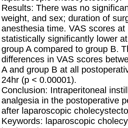
Results: There was no significan
weight, and sex; duration of sur
anesthesia time. VAS scores at d
statistically significantly lower at
group A compared to group B. The
differences in VAS scores betw
A and group B at all postoperativ
24hr (p < 0.00001).
Conclusion: Intraperitoneal insti
analgesia in the postoperative p
after laparoscopic cholecystect
Keywords: laparoscopic cholecyst