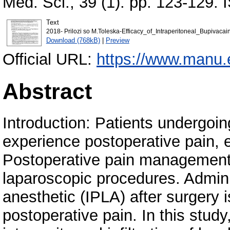
Med. Sci., 39 (1). pp. 123-129.
Text
2018- Prilozi so M.Toleska-Efficacy_of_Intraperitoneal_Bupivac
Download (768kB)
|
Preview
Official URL:
https://www.manu.e
Abstract
Introduction: Patients undergoi
experience postoperative pain, 
Postoperative pain management 
laparoscopic procedures. Adminis
anesthetic (IPLA) after surgery 
postoperative pain. In this study