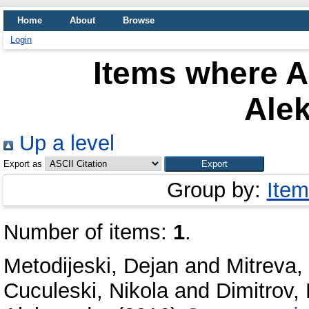
Home
About
Browse
Login
Items where A
Ale
Up a level
Export as
Group by:
Item
Number of items:
1
.
Metodijeski, Dejan
and
Mitreva,
Cuculeski, Nikola
and
Dimitrov, 