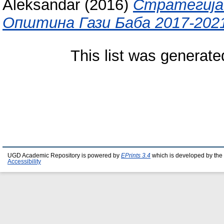
Aleksandar
(2016)
Стратегија 
Општина Гази Баба 2017-202
This list was generat
UGD Academic Repository is powered by
EPrints 3.4
which is developed by the
Accessibility