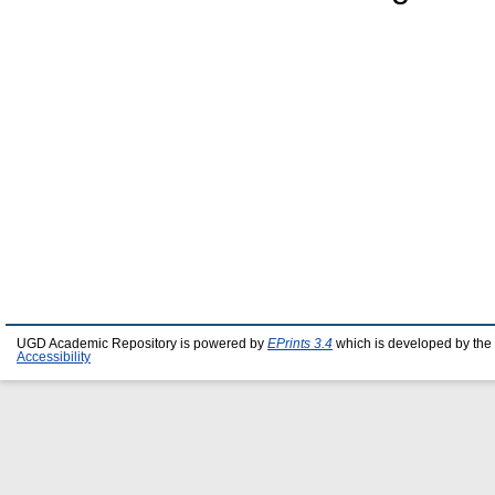
UGD Academic Repository is powered by
EPrints 3.4
which is developed by the
Accessibility