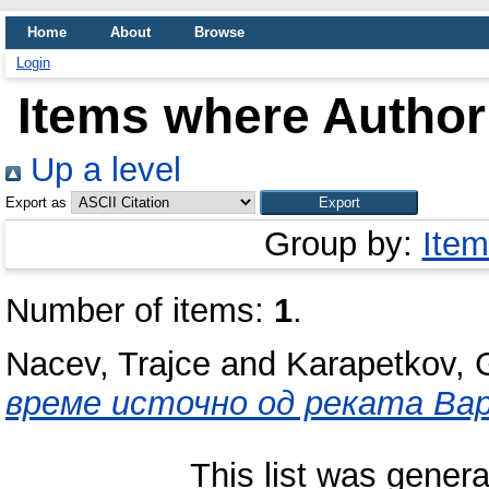
Home
About
Browse
Login
Items where Author 
Up a level
Export as
Group by:
Item
Number of items:
1
.
Nacev, Trajce
and
Karapetkov, 
време источно од реката Вар
This list was gener