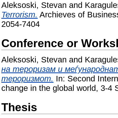
Aleksoski, Stevan
and
Karagule
Terrorism.
Archieves of Business
2054-7404
Conference or Works
Aleksoski, Stevan
and
Karagule
на тероризам и меѓународна
тероризмот.
In: Second Intern
change in the global world, 3-4
Thesis