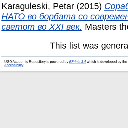
Karaguleski, Petar
(2015)
Сора
НАТО во борбата со совреме
светот во XXI век.
Masters the
This list was gener
UGD Academic Repository is powered by
EPrints 3.4
which is developed by the
Accessibility