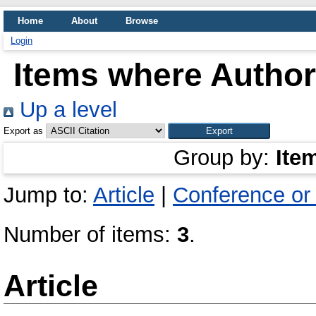
Home
About
Browse
Login
Items where Author 
Up a level
Export as
Group by:
Ite
Jump to:
Article
|
Conference or
Number of items:
3
.
Article