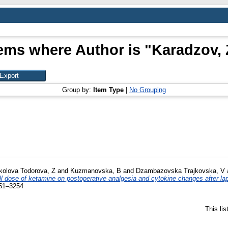
tems where Author is "
Karadzov, 
Group by:
Item Type
|
No Grouping
kolova Todorova, Z
and
Kuzmanovska, B
and
Dzambazovska Trajkovska, V
ll dose of ketamine on postoperative analgesia and cytokine changes after l
351–3254
This li