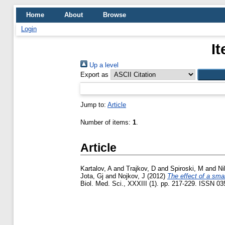
Home
About
Browse
Login
I
Up a level
Export as
Jump to:
Article
Number of items:
1
.
Article
Kartalov, A
and
Trajkov, D
and
Spiroski, M
and
Ni
Jota, Gj
and
Nojkov, J
(2012)
The effect of a sma
Biol. Med. Sci., XXXIII (1). pp. 217-229. ISSN 0