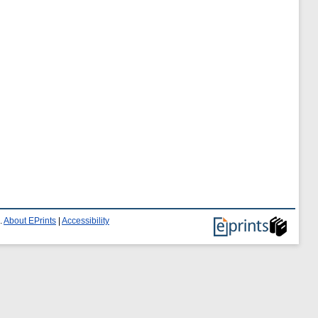
.
About EPrints
|
Accessibility