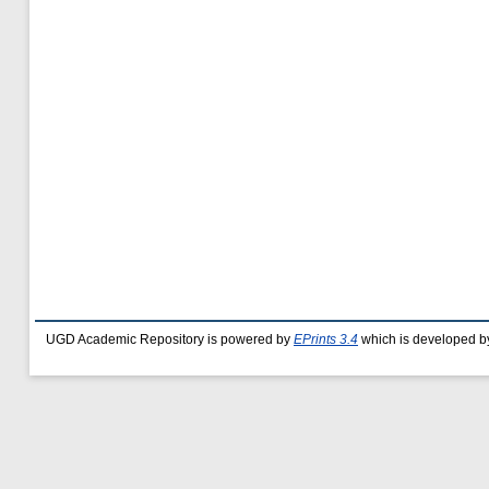
UGD Academic Repository is powered by
EPrints 3.4
which is developed b