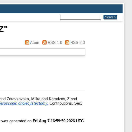
Z
"
Atom
RSS 1.0
RSS 2.0
and
Zdravkovska, Milka
and
Karadzov, Z
and
aparoscopic cholecystectomy.
Contributions, Sec.
st was generated on
Fri Aug 7 16:59:50 2026 UTC
.