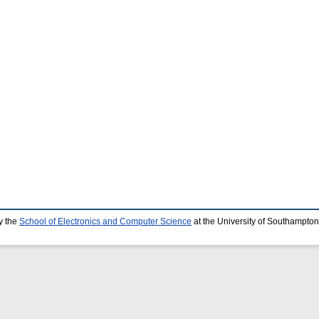
y the
School of Electronics and Computer Science
at the University of Southampton