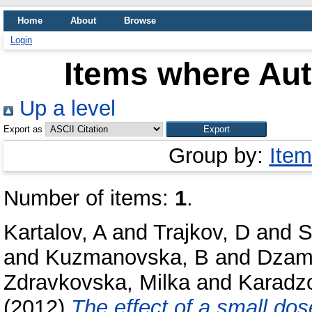
Home
About
Browse
Login
Items where Aut
Up a level
Export as
Group by:
Item
Number of items:
1
.
Kartalov, A
and
Trajkov, D
and
S
and
Kuzmanovska, B
and
Dzamb
Zdravkovska, Milka
and
Karadzo
(2012)
The effect of a small do