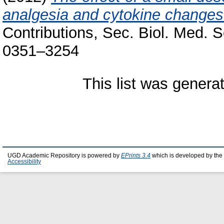
analgesia and cytokine changes
Contributions, Sec. Biol. Med. S
0351–3254
This list was gener
UGD Academic Repository is powered by
EPrints 3.4
which is developed by the
Accessibility