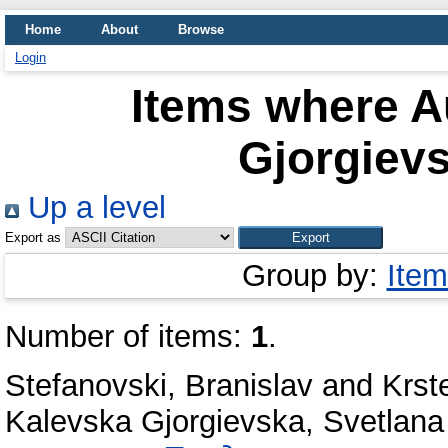
Home
About
Browse
Login
Items where Au
Gjorgievs
Up a level
Export as
Group by:
Item
Number of items:
1
.
Stefanovski, Branislav
and
Krst
Kalevska Gjorgievska, Svetlana