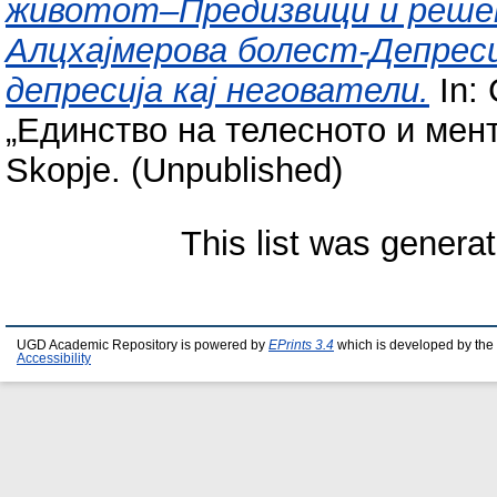
животот–Предизвици и решен
Алцхајмерова болест-Депреси
депресија кај негователи.
In:
„Единство на телесното и мент
Skopje. (Unpublished)
This list was genera
UGD Academic Repository is powered by
EPrints 3.4
which is developed by the
Accessibility