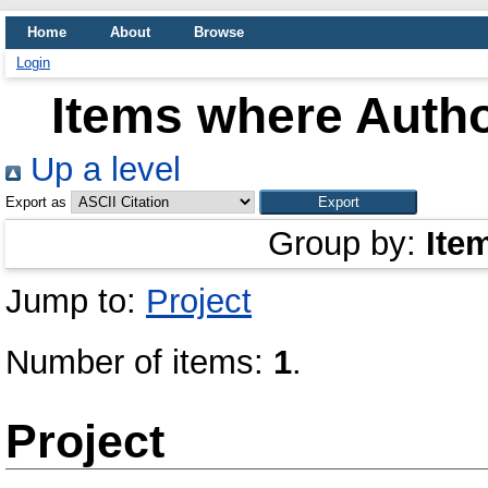
Home
About
Browse
Login
Items where Autho
Up a level
Export as
Group by:
Ite
Jump to:
Project
Number of items:
1
.
Project