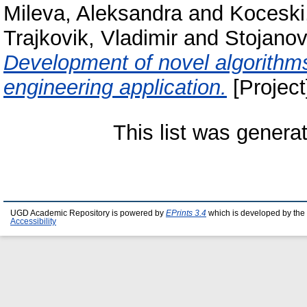
Mileva, Aleksandra
and
Koceski
Trajkovik, Vladimir
and
Stojanov
Development of novel algorithms
engineering application.
[Project
This list was gener
UGD Academic Repository is powered by
EPrints 3.4
which is developed by the
Accessibility