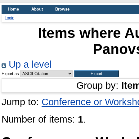
Home
About
Browse
Login
Items where Au
Panovs
Up a level
Export as
Group by:
Ite
Jump to:
Conference or Worksh
Number of items:
1
.