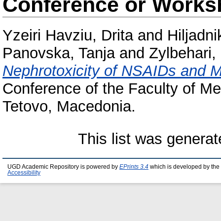
Conference or Works
Yzeiri Havziu, Drita
and
Hiljadni
Panovska, Tanja
and
Zylbehari, 
Nephrotoxicity of NSAIDs and 
Conference of the Faculty of Me
Tetovo, Macedonia.
This list was genera
UGD Academic Repository is powered by
EPrints 3.4
which is developed by the
Accessibility