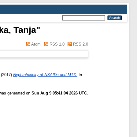
a, Tanja
"
Atom
RSS 1.0
RSS 2.0
(2017)
Nephrotoxicity of NSAIDs and MTX.
In:
t was generated on
Sun Aug 9 05:41:04 2026 UTC
.