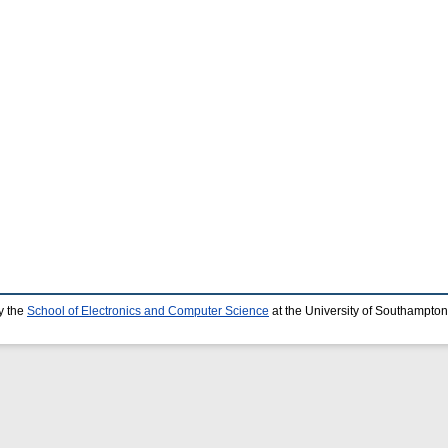
y the
School of Electronics and Computer Science
at the University of Southampton