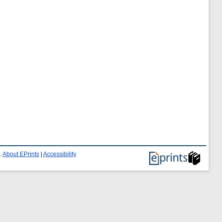
.
About EPrints
|
Accessibility