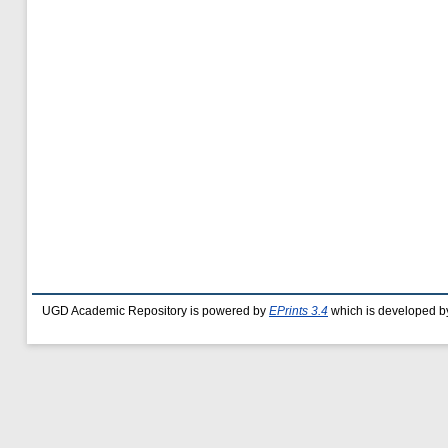
UGD Academic Repository is powered by
EPrints 3.4
which is developed b