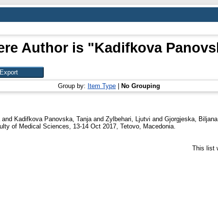
re Author is "
Kadifkova Panovsk
Group by:
Item Type
|
No Grouping
and
Kadifkova Panovska, Tanja
and
Zylbehari, Ljutvi
and
Gjorgjeska, Biljana
aculty of Medical Sciences, 13-14 Oct 2017, Tetovo, Macedonia.
This lis