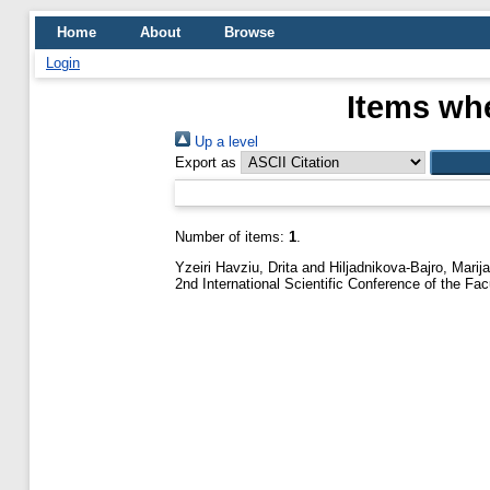
Home
About
Browse
Login
Items whe
Up a level
Export as
Number of items:
1
.
Yzeiri Havziu, Drita
and
Hiljadnikova-Bajro, Marija
2nd International Scientific Conference of the F