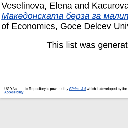
Veselinova, Elena
and
Kacurova
Македонската берза за мали
of Economics, Goce Delcev Unive
This list was genera
UGD Academic Repository is powered by
EPrints 3.4
which is developed by the
Accessibility