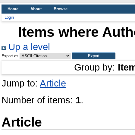
Home
About
Browse
Login
Items where Autho
Up a level
Export as
Group by:
Ite
Jump to:
Article
Number of items:
1
.
Article