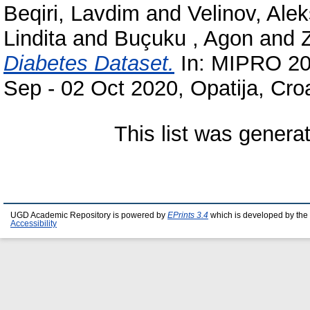
Beqiri, Lavdim
and
Velinov, Ale
Lindita
and
Buçuku , Agon
and
Diabetes Dataset.
In: MIPRO 202
Sep - 02 Oct 2020, Opatija, Croa
This list was gener
UGD Academic Repository is powered by
EPrints 3.4
which is developed by the
Accessibility