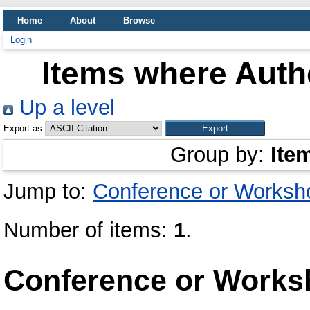
Home
About
Browse
Login
Items where Autho
Up a level
Export as
Group by:
Ite
Jump to:
Conference or Worksh
Number of items:
1
.
Conference or Works