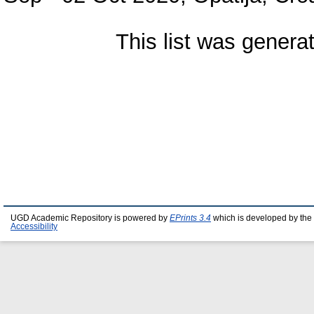
This list was gener
UGD Academic Repository is powered by
EPrints 3.4
which is developed by the
Accessibility