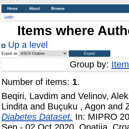
Home
About
Browse
Login
Items where Autho
Up a level
Export as
Group by:
Item
Number of items:
1
.
Beqiri, Lavdim
and
Velinov, Ale
Lindita
and
Buçuku , Agon
and
Diabetes Dataset.
In: MIPRO 202
Sep - 02 Oct 2020, Opatija, Croa