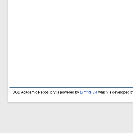
UGD Academic Repository is powered by
EPrints 3.4
which is developed b