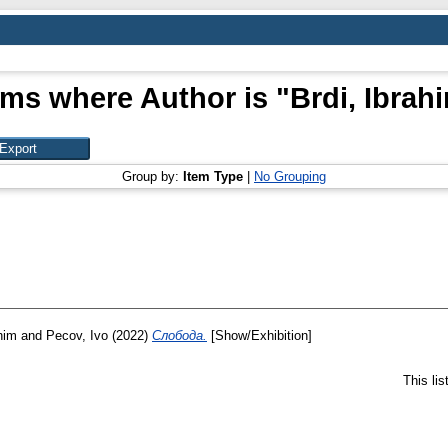
ems where Author is "
Brdi, Ibrah
Group by:
Item Type
|
No Grouping
him
and
Pecov, Ivo
(2022)
Слобода.
[Show/Exhibition]
This li