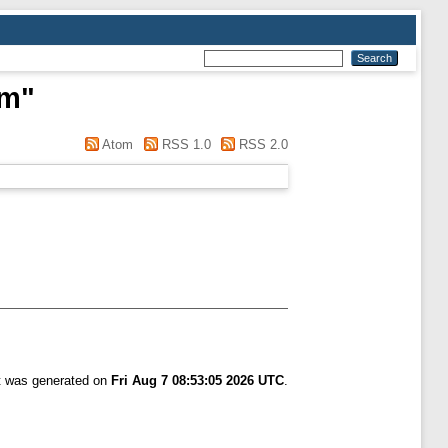
im
"
Atom
RSS 1.0
RSS 2.0
st was generated on
Fri Aug 7 08:53:05 2026 UTC
.