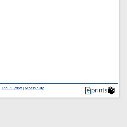
.
About EPrints
|
Accessibility