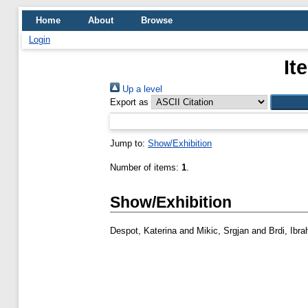
Home
About
Browse
Login
It
Up a level
Export as
Jump to:
Show/Exhibition
Number of items:
1
.
Show/Exhibition
Despot, Katerina
and
Mikic, Srgjan
and
Brdi, Ibra