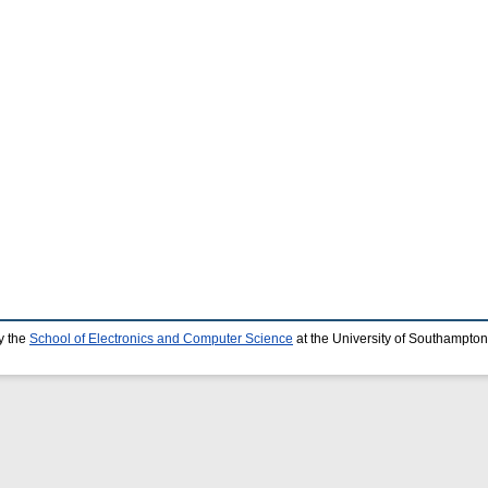
y the
School of Electronics and Computer Science
at the University of Southampton