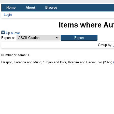
Home
About
Browse
Login
Items where Aut
Up a level
Export as
Group by:
Number of items:
1
.
Despot, Katerina
and
Mikic, Srgjan
and
Brdi, Ibrahim
and
Pecov, Ivo
(2022)