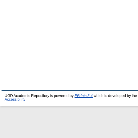
UGD Academic Repository is powered by
EPrints 3.4
which is developed by the
Accessibility