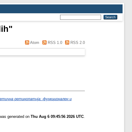
lih
"
Atom
RSS 1.0
RSS 2.0
етична ретинопатија: функционален и
t was generated on
Thu Aug 6 09:45:56 2026 UTC
.