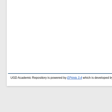
UGD Academic Repository is powered by
EPrints 3.4
which is developed b