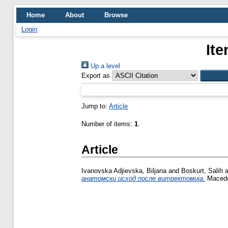
Home
About
Browse
Login
Ite
Up a level
Export as
Jump to:
Article
Number of items:
1
.
Article
Ivanovska Adjievska, Biljana
and
Boskurt, Salih
a
анатомски исход после витректомија.
Macedon