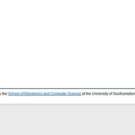
y the
School of Electronics and Computer Science
at the University of Southampton