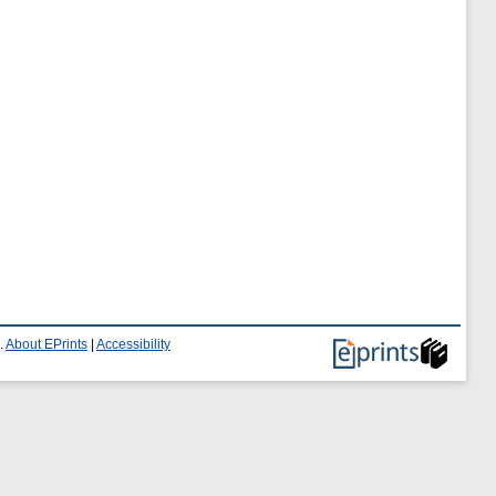
.
About EPrints
|
Accessibility