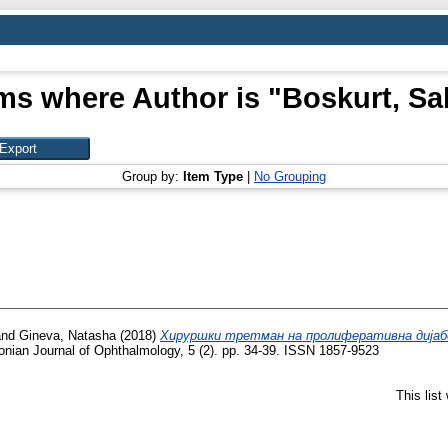
ms where Author is "
Boskurt, Sa
Group by:
Item Type
|
No Grouping
nd
Gineva, Natasha
(2018)
Хируршки третман на пролиферативна дијаб
ian Journal of Ophthalmology, 5 (2). pp. 34-39. ISSN 1857-9523
This lis