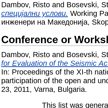
Dambov, Risto
and
Bosevski, S
специјални услови.
Working Pa
инженери на Македонија, Skop
Conference or Works
Dambov, Risto
and
Bosevski, S
for Evaluation of the Seismic Ac
In: Proceedings of the XІ-th nati
participation of the open and un
23, 2011, Varna, Bulgaria.
This list was gener