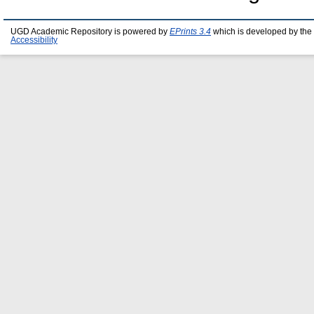
UGD Academic Repository is powered by
EPrints 3.4
which is developed by the
Accessibility