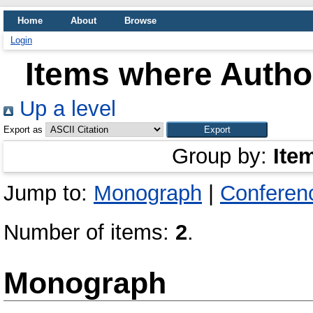
Home
About
Browse
Login
Items where Author
Up a level
Export as
Group by:
Ite
Jump to:
Monograph
|
Conferen
Number of items:
2
.
Monograph