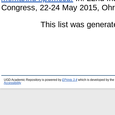
Congress, 22-24 May 2015, Ohr
This list was genera
UGD Academic Repository is powered by
EPrints 3.4
which is developed by the
Accessibility