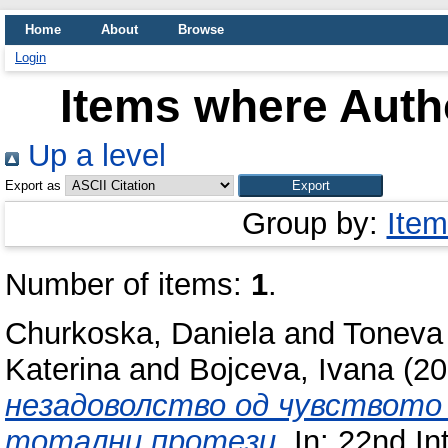
Home
About
Browse
Login
Items where Autho
Up a level
Export as
Group by:
Item
Number of items:
1
.
Churkoska, Daniela
and
Toneva
Katerina
and
Bojceva, Ivana
(20
незадоволство од чувството з
тотални протези.
In: 22nd Int