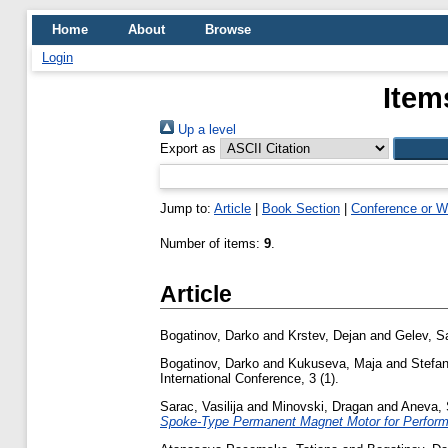
Home
About
Browse
Login
Item
Up a level
Export as
Jump to:
Article
|
Book Section
|
Conference or W
Number of items:
9
.
Article
Bogatinov, Darko
and
Krstev, Dejan
and
Gelev, S
Bogatinov, Darko
and
Kukuseva, Maja
and
Stefa
International Conference, 3 (1).
Sarac, Vasilija
and
Minovski, Dragan
and
Aneva, 
Spoke-Type Permanent Magnet Motor for Perform