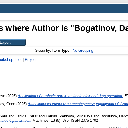
s where Author is "
Bogatinov, D
Group by:
Item Type
|
No Grouping
orkshop Item
|
Project
aso
(2025)
Application of a robotic arm in a simple pick-and-drop operation.
ET
nov, Goce
(2025)
Автоматски систем за наводнување управуван од Ardu
Sara
and
Janiga, Petar
and
Farkas Smitkova, Miroslava
and
Bogatinov, Dark
ance Optimization.
Machines, 13 (5): 375. ISSN 2075-1702