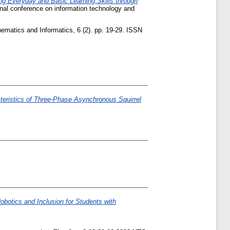
ing Everyday and Basic Learning Skills through
onal conference on information technology and
ematics and Informatics, 6 (2). pp. 19-29. ISSN
teristics of Three-Phase Asynchronous Squirrel
obotics and Inclusion for Students with