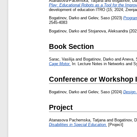
Atanasova-Pacemska, Tatjana
and
Bogatinov, Da
Play: Educational Robots as a Tool for the Impro
development of education ITRO (15; 2024; Zrenja
Bogatinov, Darko
and
Gelev, Saso
(2023)
Program
2545-4083
Bogatinov, Darko
and
Stojanova, Aleksandra
(202
Book Section
Sarac, Vasilija
and
Bogatinov, Darko
and
Aneva, 
Cage Motor.
In: Lecture Notes in Networks and S
Conference or Workshop 
Bogatinov, Darko
and
Gelev, Saso
(2024)
Design
Project
Atanasova Pachemska, Tatjana
and
Bogatinov, 
Disabilities in Special Education.
[Project]