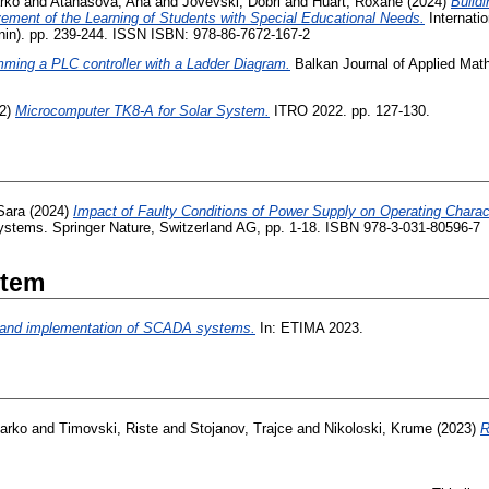
rko
and
Atanasova, Ana
and
Jovevski, Dobri
and
Huart, Roxane
(2024)
Build
vement of the Learning of Students with Special Educational Needs.
Internati
nin). pp. 239-244. ISSN ISBN: 978-86-7672-167-2
ming a PLC controller with a Ladder Diagram.
Balkan Journal of Applied Math
2)
Microcomputer TK8-A for Solar System.
ITRO 2022. pp. 127-130.
Sara
(2024)
Impact of Faulty Conditions of Power Supply on Operating Charac
ystems. Springer Nature, Switzerland AG, pp. 1-18. ISBN 978-3-031-80596-7
Item
 and implementation of SCADA systems.
In: ETIMA 2023.
Darko
and
Timovski, Riste
and
Stojanov, Trajce
and
Nikoloski, Krume
(2023)
R