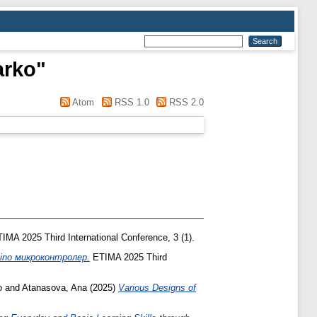
arko
"
Atom
RSS 1.0
RSS 2.0
IMA 2025 Third International Conference, 3 (1).
ino микроконтролер.
ETIMA 2025 Third
o
and
Atanasova, Ana
(2025)
Various Designs of